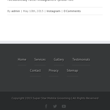
By
admin
|
May 10th, 2013
|
Instagram
|
0 Comments
Home
Services
Gallery
Testimonials
Contact
Privacy
Sitemap
Copyright 2013 Super Star Mobile Grooming | All Rights Reserved