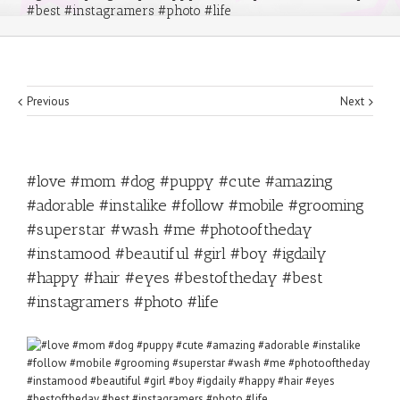
#best #instagramers #photo #life
Previous
Next
#love #mom #dog #puppy #cute #amazing
#adorable #instalike #follow #mobile #grooming
#superstar #wash #me #photooftheday
#instamood #beautiful #girl #boy #igdaily
#happy #hair #eyes #bestoftheday #best
#instagramers #photo #life