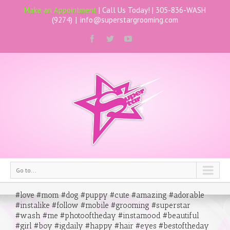
Make an Appointment
| Call Us Today! |
305-836-WASH
(9274)
|
info@superstargrooming.com
Go to...
#love #mom #dog #puppy #cute #amazing #adorable
#instalike #follow #mobile #grooming #superstar
#wash #me #photooftheday #instamood #beautiful
#girl #boy #igdaily #happy #hair #eyes #bestoftheday