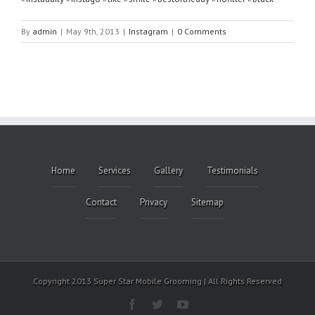
By
admin
|
May 9th, 2013
|
Instagram
|
0 Comments
Home
Services
Gallery
Testimonials
Contact
Privacy
Sitemap
Copyright 2013 Super Star Mobile Grooming | All Rights Reserved