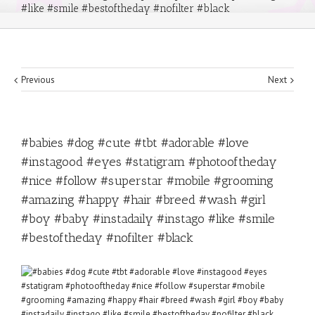
#like #smile #bestoftheday #nofilter #black
Previous
Next
#babies #dog #cute #tbt #adorable #love
#instagood #eyes #statigram #photooftheday
#nice #follow #superstar #mobile #grooming
#amazing #happy #hair #breed #wash #girl
#boy #baby #instadaily #instago #like #smile
#bestoftheday #nofilter #black