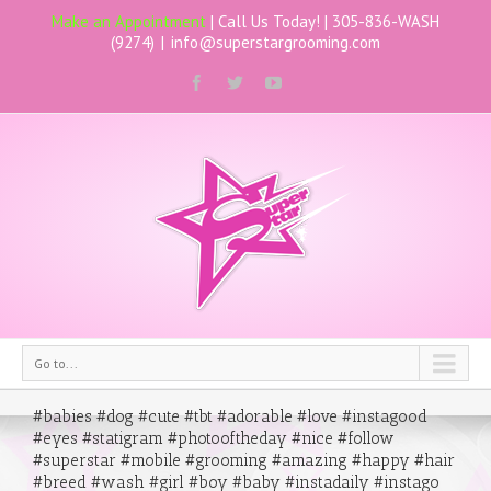
Make an Appointment
| Call Us Today! |
305-836-WASH
(9274)
|
info@superstargrooming.com
Go to...
#babies #dog #cute #tbt #adorable #love #instagood
#eyes #statigram #photooftheday #nice #follow
#superstar #mobile #grooming #amazing #happy #hair
#breed #wash #girl #boy #baby #instadaily #instago