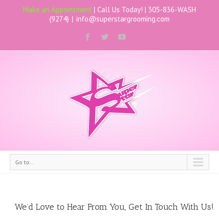
Make an Appointment
| Call Us Today! |
305-836-WASH
(9274)
|
info@superstargrooming.com
Go to...
We’d Love to Hear From You, Get In Touch With Us!