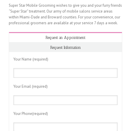
Super Star Mobile Grooming wishes to give you and your furry friends
“Super Star” treatment. Our army of mobile salons service areas
within Miami-Dade and Broward counties. For your convenience, our
professional groomers are available at your service 7 days a week.
Request an Appointment
Request Information
Your Name (required)
Your Email (required)
Your Phone(required)