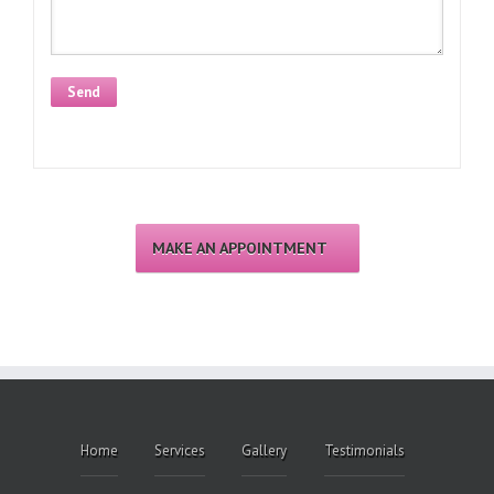
Alternative:
MAKE AN APPOINTMENT
Home
Services
Gallery
Testimonials