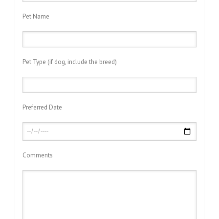
Pet Name
Pet Type (if dog, include the breed)
Preferred Date
Comments