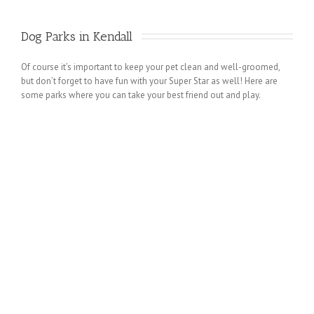
Dog Parks in Kendall 
Of course it’s important to keep your pet clean and well-groomed,
but don’t forget to have fun with your Super Star as well! Here are
some parks where you can take your best friend out and play.