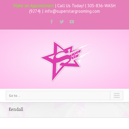
Make an Appointment
| Call Us Today! |
305-836-WASH
(9274)
|
info@superstargrooming.com
Go to...
Kendall