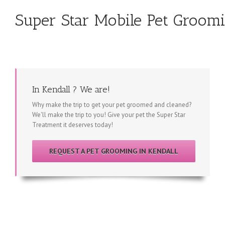
Super Star Mobile Pet Groomi
In Kendall ? We are!
Why make the trip to get your pet groomed and cleaned?
We'll make the trip to you! Give your pet the Super Star
Treatment it deserves today!
REQUEST A PET GROOMING IN KENDALL