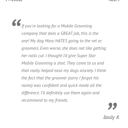
If you're looking for a Mobile Grooming
company that does a GREAT job, this is the
one! My dog Mary HATES going to the vet or
groomers. Even worse, she does not like getting
her nails cut. I thought I'd give Super Star
Mobile Grooming a shot. They came to us and
that really helped ease my dogs anxiety. I think
the fact that the groomer (sorry I forgot his
name) was confident and quick made all the
difference. I'll definitely use them again and
recommend to my friends.
Emily R.