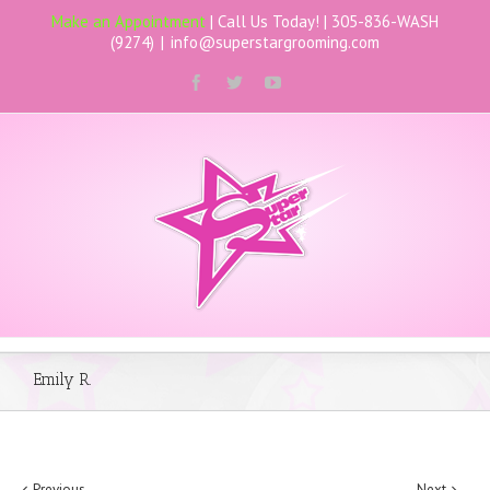
Make an Appointment
| Call Us Today! |
305-836-WASH
(9274)
|
info@superstargrooming.com
Emily R.
Previous
Next