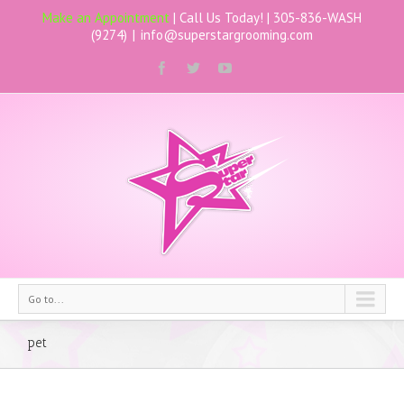
Make an Appointment
| Call Us Today! |
305-836-WASH
(9274)
|
info@superstargrooming.com
Go to...
pet