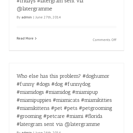
#fridays #latergram sent via
#miamido
#miamipu
@latergramme
#miamipu
By
admin
|
June 27th, 2014
#miamica
#miamikit
#miamikit
#pet
Read More
on
Comments Off
#pets
Happy
#petgroo
Friday!
#groomin
#miamido
#petcare
#miamido
#miami
#miamipu
#florida
Who else has this problem? #doghumor
#miamipu
#latergra
#miamica
#funny #dogs #dog #funnydog
sent
#miamikit
via
#miamidogs #miamidog #miamipup
#miamikit
@laterg
#pet
#miamipuppies #miamicats #miamikitties
#pets
#miamikittens #pet #pets #petgrooming
#petgroo
#grooming #petcare #miami #florida
#groomin
#petcare
#latergram sent via @latergramme
#miami
By
admin
|
June 26th, 2014