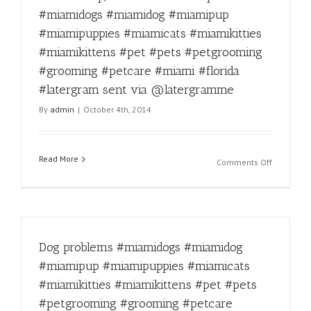
#miamipu
#miamidogs #miamidog #miamipup
#miamica
#miamipuppies #miamicats #miamikitties
#miamikit
#miamikit
#miamikittens #pet #pets #petgrooming
#pet
#grooming #petcare #miami #florida
#pets
#latergram sent via @latergramme
#petgroo
#animall
By
admin
|
October 4th, 2014
#catsand
#groomin
#petcare
Read More
#miami
on
Comments Off
#florida
Don’t
#latergra
worry,
sent
tomorrow
via
is
@laterg
Friday!
Dog problems #miamidogs #miamidog
#miamido
#miamido
#miamipup #miamipuppies #miamicats
#miamipu
#miamikitties #miamikittens #pet #pets
#miamipu
#miamica
#petgrooming #grooming #petcare