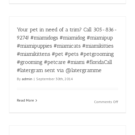
via
kidding!
@laterg
#instadail
#funny
#miamido
Your pet in need of a trim? Call 305-836-
#miamido
#miamipu
9274! #miamidogs #miamidog #miamipup
#miamipu
#miamipuppies #miamicats #miamikitties
#miamica
#miamikit
#miamikittens #pet #pets #petgrooming
#miamikit
#grooming #petcare #miami #floridaCall
#pet
#latergram sent via @latergramme
#pets
#petgroo
By
admin
|
September 30th, 2014
#groomin
#petcare
#miami
Read More
#florida
on
Comments Off
#latergra
Your
sent
pet
via
in
@laterg
need
of