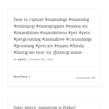
Time to caption! #miamidogs #miamidog
#miamipup #miamipuppies #miamicats
#miamikitties #miamikittens #pet #pets
#petgrooming #animallove #catsanddogs
#grooming #petcare #miami #florida
#latergram sent via @latergramme
By
admin
|
October 4th, 2014
Read More
on
Comments Off
Time
to
caption!
#miamido
#miamido
Don’t worry, tomorrow is Friday!
#miamipu