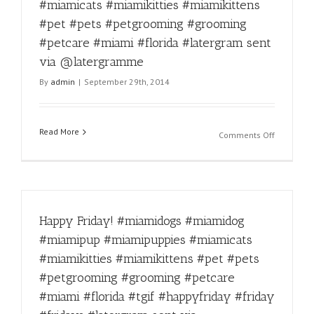
via
#pet
#miamicats #miamikitties #miamikittens
@laterg
#pets
#pet #pets #petgrooming #grooming
#petgroo
#petcare #miami #florida #latergram sent
#groomin
#petcare
via @latergramme
#miami
By
admin
|
September 29th, 2014
#florida
#latergra
sent
via
Read More
on
Comments Off
@laterg
Double
tap
for
this
Ice
Happy Friday! #miamidogs #miamidog
bucket
challenge
#miamipup #miamipuppies #miamicats
taken
#miamikitties #miamikittens #pet #pets
like
a
#petgrooming #grooming #petcare
champion
#miami #florida #tgif #happyfriday #friday
#miamido