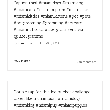
Caption this! #miamidogs #miamidog
a
trim?
#miamipup #miamipuppies #miamicats
Call
#miamikitties #miamikittens #pet #pets
305-
836-
#petgrooming #grooming #petcare
9274!
#miami #florida #latergram sent via
#miamido
@latergramme
#miamido
#miamipu
By
admin
|
September 30th, 2014
#miamipu
#miamica
#miamikit
Read More
#miamikit
on
Comments Off
#pet
Caption
#pets
this!
#petgroo
#miamido
#groomin
#miamido
#petcare
#miamipu
#miami
Double tap for this Ice bucket challenge
#miamipu
#floridaCa
#miamica
taken like a champion! #miamidogs
#latergra
#miamikit
#miamidog #miamipup #miamipuppies
sent
#miamikit