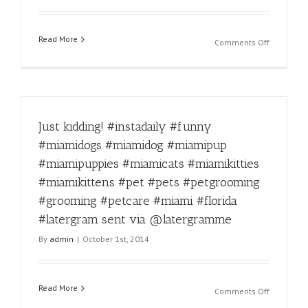
#florida
#dogprob
Read More
#latergra
on
Comments Off
sent
Fierce!
via
#instadail
@laterg
#funny
#miamido
#miamido
Just kidding! #instadaily #funny
#miamipu
#miamipu
#miamidogs #miamidog #miamipup
#miamica
#miamipuppies #miamicats #miamikitties
#miamikit
#miamikit
#miamikittens #pet #pets #petgrooming
#pet
#grooming #petcare #miami #florida
#pets
#latergram sent via @latergramme
#petgroo
#groomin
By
admin
|
October 1st, 2014
#petcare
#miami
#florida
Read More
#latergra
on
Comments Off
sent
Just