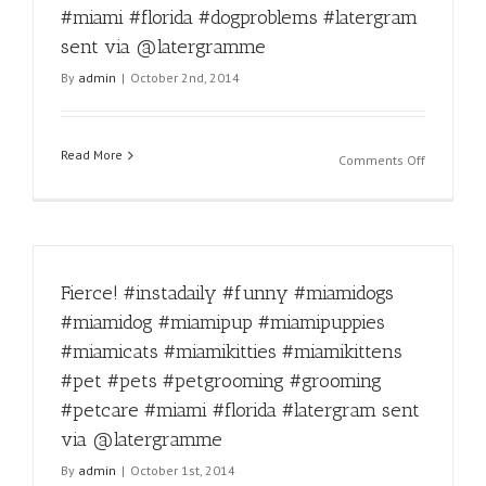
#miamikit
#miami #florida #dogproblems #latergram
#miamikit
sent via @latergramme
#pet
#pets
By
admin
|
October 2nd, 2014
#petgroo
#groomin
#petcare
Read More
#miami
on
Comments Off
#florida
Dog
#latergra
problems
sent
#miamido
via
#miamido
@laterg
#miamipu
Fierce! #instadaily #funny #miamidogs
#miamipu
#miamica
#miamidog #miamipup #miamipuppies
#miamikit
#miamicats #miamikitties #miamikittens
#miamikit
#pet
#pet #pets #petgrooming #grooming
#pets
#petcare #miami #florida #latergram sent
#petgroo
via @latergramme
#groomin
#petcare
By
admin
|
October 1st, 2014
#miami