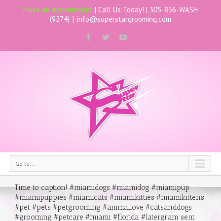
Make an Appointment
| Call Us Today! |
305-836-WASH
(9274)
|
info@superstargrooming.com
Go to...
Time to caption! #miamidogs #miamidog #miamipup
#miamipuppies #miamicats #miamikitties #miamikittens
#pet #pets #petgrooming #animallove #catsanddogs
#grooming #petcare #miami #florida #latergram sent