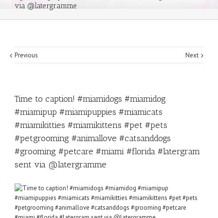
via @latergramme
Previous
Next
Time to caption! #miamidogs #miamidog
#miamipup #miamipuppies #miamicats
#miamikitties #miamikittens #pet #pets
#petgrooming #animallove #catsanddogs
#grooming #petcare #miami #florida #latergram
sent via @latergramme