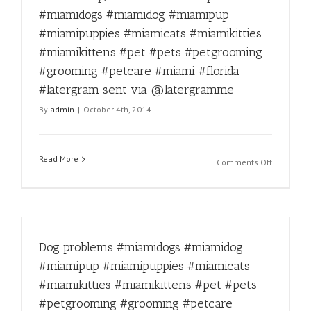
#miamipu
#miamidogs #miamidog #miamipup
#miamica
#miamipuppies #miamicats #miamikitties
#miamikit
#miamikit
#miamikittens #pet #pets #petgrooming
#pet
#grooming #petcare #miami #florida
#pets
#latergram sent via @latergramme
#petgroo
#animall
By
admin
|
October 4th, 2014
#catsand
#groomin
#petcare
Read More
#miami
on
Comments Off
#florida
Don’t
#latergra
worry,
sent
tomorrow
via
is
@laterg
Friday!
Dog problems #miamidogs #miamidog
#miamido
#miamido
#miamipup #miamipuppies #miamicats
#miamipu
#miamikitties #miamikittens #pet #pets
#miamipu
#miamica
#petgrooming #grooming #petcare