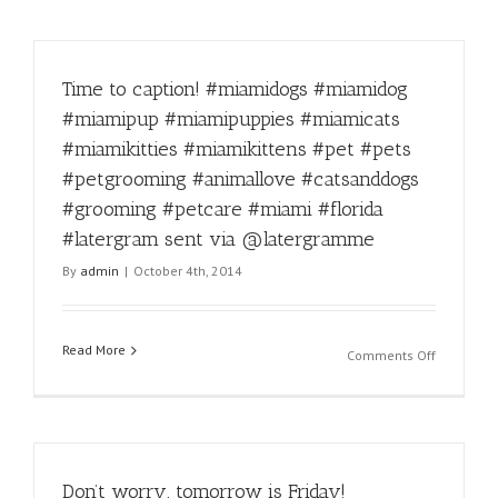
Time to caption! #miamidogs #miamidog
#miamipup #miamipuppies #miamicats
#miamikitties #miamikittens #pet #pets
#petgrooming #animallove #catsanddogs
#grooming #petcare #miami #florida
#latergram sent via @latergramme
By
admin
|
October 4th, 2014
Read More
on
Comments Off
Time
to
caption!
#miamido
#miamido
Don’t worry, tomorrow is Friday!
#miamipu