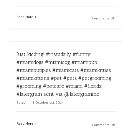
#florida
#dogprob
Read More
#latergra
on
Comments Off
sent
Fierce!
via
#instadail
@laterg
#funny
#miamido
#miamido
Just kidding! #instadaily #funny
#miamipu
#miamipu
#miamidogs #miamidog #miamipup
#miamica
#miamipuppies #miamicats #miamikitties
#miamikit
#miamikit
#miamikittens #pet #pets #petgrooming
#pet
#grooming #petcare #miami #florida
#pets
#latergram sent via @latergramme
#petgroo
#groomin
By
admin
|
October 1st, 2014
#petcare
#miami
#florida
Read More
#latergra
on
Comments Off
sent
Just