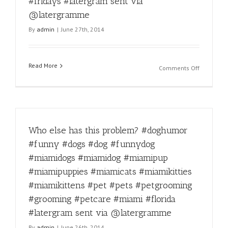
#fridays #latergram sent via
#miamido
#miamipu
@latergramme
#miamipu
By
admin
|
June 27th, 2014
#miamica
#miamikit
#miamikit
#pet
Read More
on
Comments Off
#pets
Happy
#petgroo
Friday!
#groomin
#miamido
#petcare
#miamido
#miami
#miamipu
#florida
Who else has this problem? #doghumor
#miamipu
#latergra
#miamica
#funny #dogs #dog #funnydog
sent
#miamikit
via
#miamidogs #miamidog #miamipup
#miamikit
@laterg
#pet
#miamipuppies #miamicats #miamikitties
#pets
#miamikittens #pet #pets #petgrooming
#petgroo
#grooming #petcare #miami #florida
#groomin
#petcare
#latergram sent via @latergramme
#miami
By
admin
|
June 26th, 2014