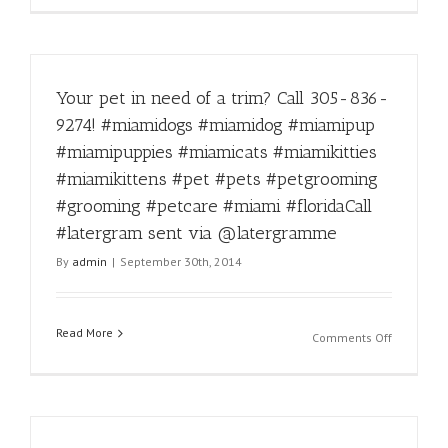
via
kidding!
@laterg
#instadail
#funny
#miamido
Your pet in need of a trim? Call 305-836-
#miamido
#miamipu
9274! #miamidogs #miamidog #miamipup
#miamipu
#miamipuppies #miamicats #miamikitties
#miamica
#miamikit
#miamikittens #pet #pets #petgrooming
#miamikit
#grooming #petcare #miami #floridaCall
#pet
#latergram sent via @latergramme
#pets
#petgroo
By
admin
|
September 30th, 2014
#groomin
#petcare
#miami
Read More
#florida
on
Comments Off
#latergra
Your
sent
pet
via
in
@laterg
need
of