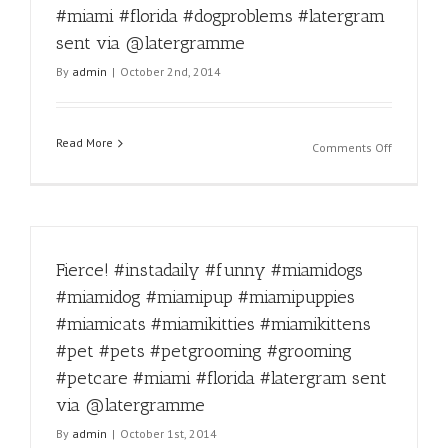
#miamikit
#miami #florida #dogproblems #latergram
#miamikit
sent via @latergramme
#pet
#pets
By
admin
|
October 2nd, 2014
#petgroo
#groomin
#petcare
Read More
#miami
on
Comments Off
#florida
Dog
#latergra
problems
sent
#miamido
via
#miamido
@laterg
#miamipu
Fierce! #instadaily #funny #miamidogs
#miamipu
#miamica
#miamidog #miamipup #miamipuppies
#miamikit
#miamicats #miamikitties #miamikittens
#miamikit
#pet
#pet #pets #petgrooming #grooming
#pets
#petcare #miami #florida #latergram sent
#petgroo
via @latergramme
#groomin
#petcare
By
admin
|
October 1st, 2014
#miami