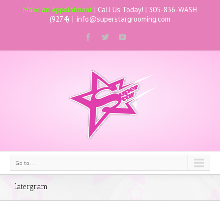
Make an Appointment
| Call Us Today! |
305-836-WASH
(9274)
|
info@superstargrooming.com
Go to...
latergram