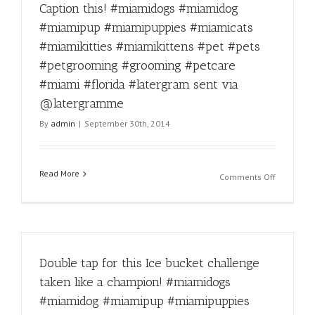
Caption this! #miamidogs #miamidog
a
trim?
#miamipup #miamipuppies #miamicats
Call
#miamikitties #miamikittens #pet #pets
305-
836-
#petgrooming #grooming #petcare
9274!
#miami #florida #latergram sent via
#miamido
@latergramme
#miamido
#miamipu
By
admin
|
September 30th, 2014
#miamipu
#miamica
#miamikit
Read More
#miamikit
on
Comments Off
#pet
Caption
#pets
this!
#petgroo
#miamido
#groomin
#miamido
#petcare
#miamipu
#miami
Double tap for this Ice bucket challenge
#miamipu
#floridaCa
#miamica
taken like a champion! #miamidogs
#latergra
#miamikit
#miamidog #miamipup #miamipuppies
sent
#miamikit