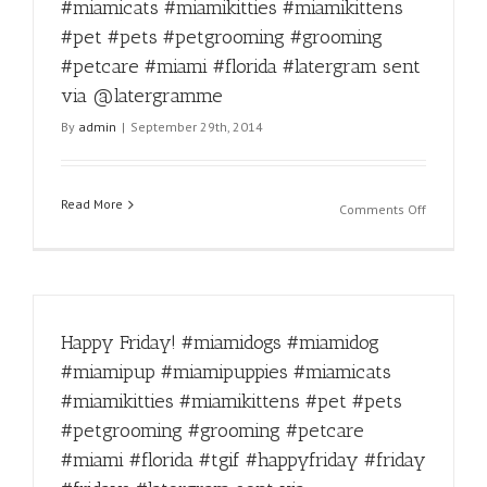
via
#pet
#miamicats #miamikitties #miamikittens
@laterg
#pets
#pet #pets #petgrooming #grooming
#petgroo
#petcare #miami #florida #latergram sent
#groomin
#petcare
via @latergramme
#miami
By
admin
|
September 29th, 2014
#florida
#latergra
sent
via
Read More
on
Comments Off
@laterg
Double
tap
for
this
Ice
Happy Friday! #miamidogs #miamidog
bucket
challenge
#miamipup #miamipuppies #miamicats
taken
#miamikitties #miamikittens #pet #pets
like
a
#petgrooming #grooming #petcare
champion
#miami #florida #tgif #happyfriday #friday
#miamido