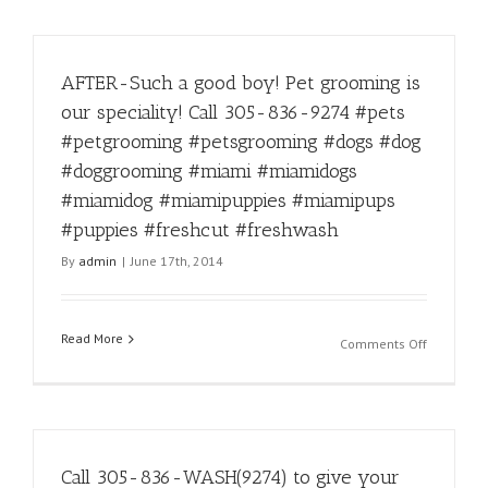
the
star
treatment
AFTER-Such a good boy! Pet grooming is
Call
305-
our speciality! Call 305-836-9274 #pets
836-
#petgrooming #petsgrooming #dogs #dog
9274
#miami
#doggrooming #miami #miamidogs
#miamipe
#miamidog #miamipuppies #miamipups
#miamipe
#puppies #freshcut #freshwash
#miamigr
#miamipe
By
admin
|
June 17th, 2014
#petgroo
#doggroo
#dog
Read More
#puppy
on
Comments Off
#miamido
AFTER-
#miamido
Such
#miamipu
a
#miamipu
good
#pet
boy!
#pets
Call 305-836-WASH(9274) to give your
Pet