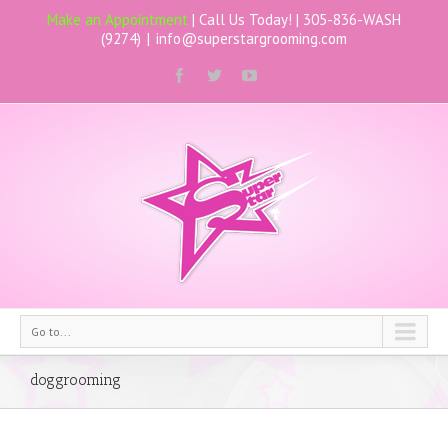
Make an Appointment
| Call Us Today! |
305-836-WASH
(9274)
|
info@superstargrooming.com
Go to...
doggrooming