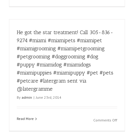
Lovable
pets
with
the
biggest
He got the star treatment! Call 305-836-
hearts.
#miamipe
9274 #miami #miamipets #miamipet
#miamian
#miamigrooming #miamipetgrooming
#miamido
#miami
#petgrooming #doggrooming #dog
#florida
#puppy #miamidog #miamidogs
#petgroo
#miamipuppies #miamipuppy #pet #pets
#doggroo
#dogquot
#petcare #latergram sent via
@latergramme
By
admin
|
June 23rd, 2014
Read More
on
Comments Off
He
got