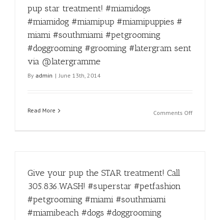
#petcare
grooming
pup star treatment! #miamidogs
#latergra
is
#miamidog #miamipup #miamipuppies #
sent
our
via
speciality!
miami #southmiami #petgrooming
@laterg
Call
#doggrooming #grooming #latergram sent
305-
via @latergramme
836-
9274
By
admin
|
June 13th, 2014
#pets
#petgroo
#petsgro
Read More
#dogs
on
Comments Off
#dog
Call
#doggroo
305-
#miami
836-
#miamido
WASH(927
#miamido
to
#miamipu
Give your pup the STAR treatment! Call
give
#miamipu
your
305.836.WASH! #superstar #petfashion
#puppies
pup
#petgrooming #miami #southmiami
#freshcut
star
#freshwa
treatment
#miamibeach #dogs #doggrooming