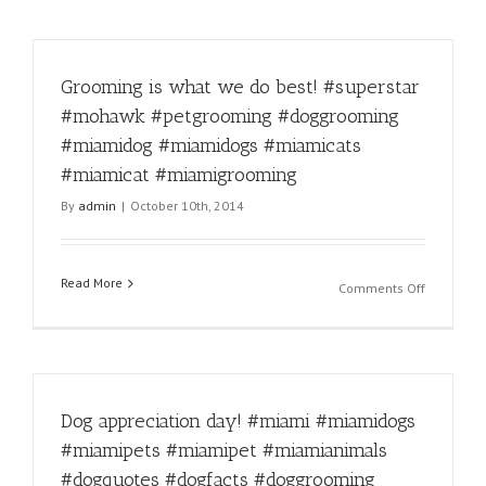
Grooming is what we do best! #superstar
#mohawk #petgrooming #doggrooming
#miamidog #miamidogs #miamicats
#miamicat #miamigrooming
By
admin
|
October 10th, 2014
Read More
on
Comments Off
Grooming
is
what
we
do
Dog appreciation day! #miami #miamidogs
best!
#supersta
#miamipets #miamipet #miamianimals
#mohawk
#dogquotes #dogfacts #doggrooming
#petgroo