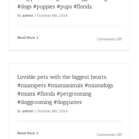
#doggroo
#dogs #puppies #pups #florida
#miamido
By
admin
|
October 8th, 2014
#miamido
#miamica
#miamica
#miamigr
Read More
on
Comments Off
Dog
appreciat
day!
#miami
#miamido
Lovable pets with the biggest hearts.
#miamipe
#miamipe
#miamipets #miamianimals #miamidogs
#miamian
#miami #florida #petgrooming
#dogquot
#dogfacts
#doggrooming #dogquotes
#doggroo
By
admin
|
October 8th, 2014
#dogs
#puppies
#pups
#florida
Read More
on
Comments Off