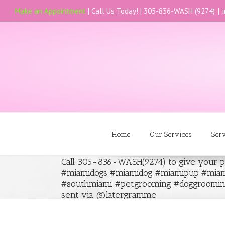
Make an Appointment
| Call Us Today! |
305-836-WASH (9274)
|
Home
Our Services
Ser
Call 305-836-WASH(9274) to give your p
#miamidogs #miamidog #miamipup #miam
#southmiami #petgrooming #doggroomin
sent via @latergramme