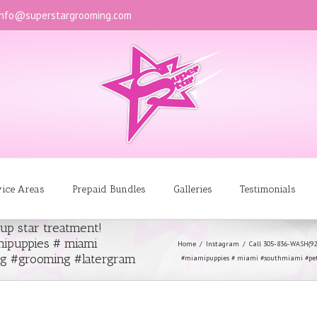
info@superstargrooming.com
vice Areas
Prepaid Bundles
Galleries
Testimonials
up star treatment!
ipuppies # miami
Home
Instagram
Call 305-836-WASH(9
g #grooming #latergram
#miamipuppies # miami #southmiami #pe