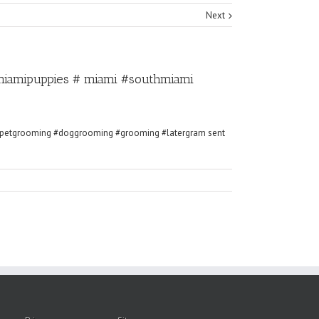
Next
miamipuppies # miami #southmiami