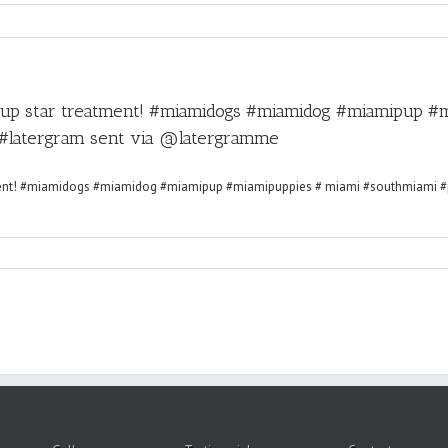
pup star treatment! #miamidogs #miamidog #miamipup #
#latergram sent via @latergramme
ll
5-
6-
SH(9274)
ve
ur
p
r