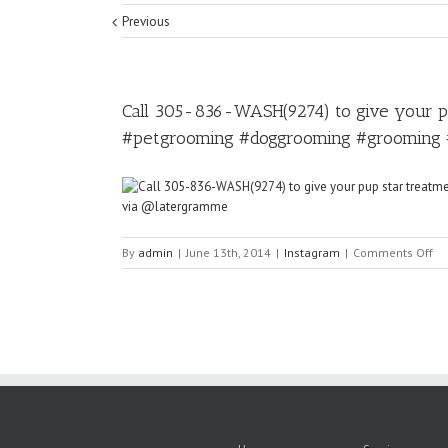
Previous
Call 305-836-WASH(9274) to give your 
#petgrooming #doggrooming #grooming 
on
By
admin
|
June 13th, 2014
|
Instagram
|
Comments Off
Ca
30
83
WA
to
gi
yo
pu
sta