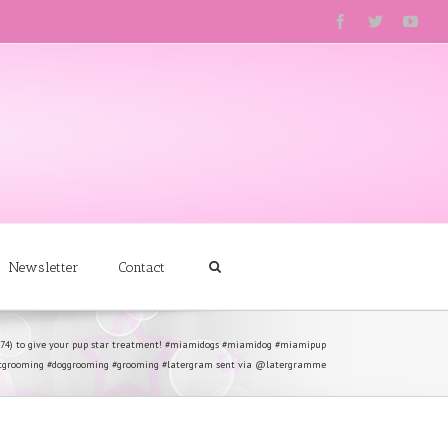
Newsletter
Contact
274) to give your pup star treatment! #miamidogs #miamidog #miamipup
tgrooming #doggrooming #grooming #latergram sent via @latergramme