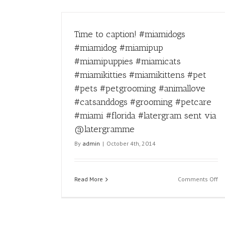
Time to caption! #miamidogs
#miamidog #miamipup
#miamipuppies #miamicats
#miamikitties #miamikittens #pet
#pets #petgrooming #animallove
#catsanddogs #grooming #petcare
#miami #florida #latergram sent via
@latergramme
By
admin
|
October 4th, 2014
on
Read More
Comments Off
Ti
to
ca
#m