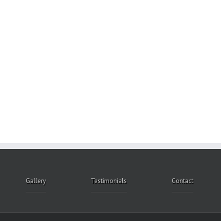
iamidog
iamipup
iamipuppies
iamicats
iamikitties
iamikittens
et
ets
etgrooming
nimallove
atsanddogs
rooming
etcare
iami
lorida
atergram
nt
a
Gallery
Testimonials
Contact
atergramme