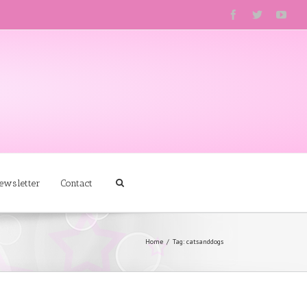
ewsletter
Contact
Home
Tag: catsanddogs