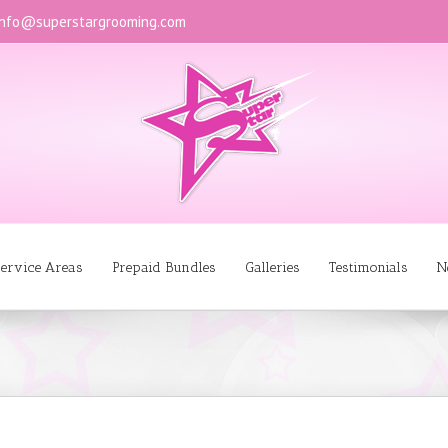
info@superstargrooming.com
ervice Areas
Prepaid Bundles
Galleries
Testimonials
N