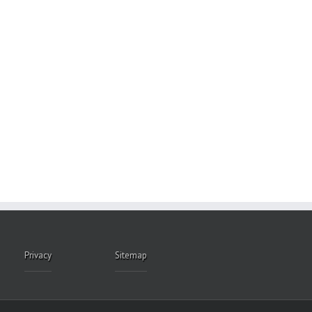
Privacy
Sitemap