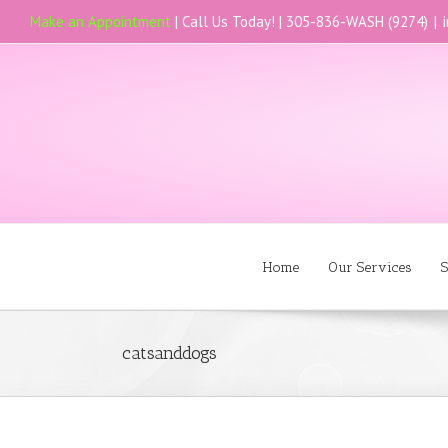
Make an Appointment
| Call Us Today! |
305-836-WASH (9274)
|
Home
Our Services
S
catsanddogs