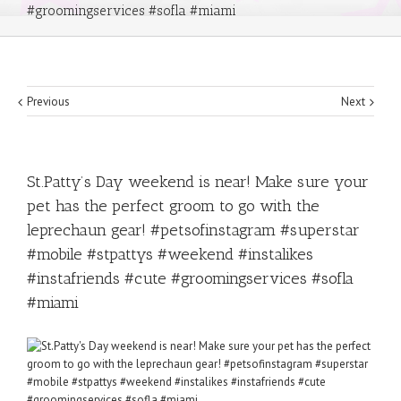
#groomingservices #sofla #miami
Previous
Next
St.Patty’s Day weekend is near! Make sure your
pet has the perfect groom to go with the
leprechaun gear! #petsofinstagram #superstar
#mobile #stpattys #weekend #instalikes
#instafriends #cute #groomingservices #sofla
#miami