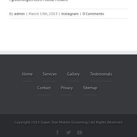
By
admin
|
March 13th, 2013
|
Instagram
|
0 Comments
Home
Services
Gallery
Testimonials
Contact
Privacy
Sitemap
Copyright 2013 Super Star Mobile Grooming | All Rights Reserved