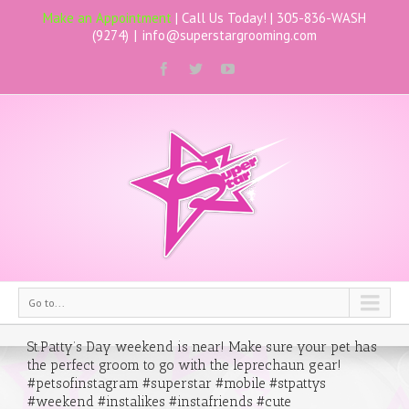
Make an Appointment
| Call Us Today! |
305-836-WASH
(9274)
|
info@superstargrooming.com
Go to...
St.Patty’s Day weekend is near! Make sure your pet has
the perfect groom to go with the leprechaun gear!
#petsofinstagram #superstar #mobile #stpattys
#weekend #instalikes #instafriends #cute