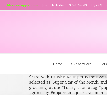
Make an Appointment
| Call Us Today! |
305-836-WASH (9274)
|
Home
Our Services
Ser
Share with us why your pet is the awe
selected as ‘Super Star of the Month’ an
grooming! #cute #funny #fun #dog #pup
#grooming #superstar #june #summer #2
#like #awesome #picoftheday #pets #gir