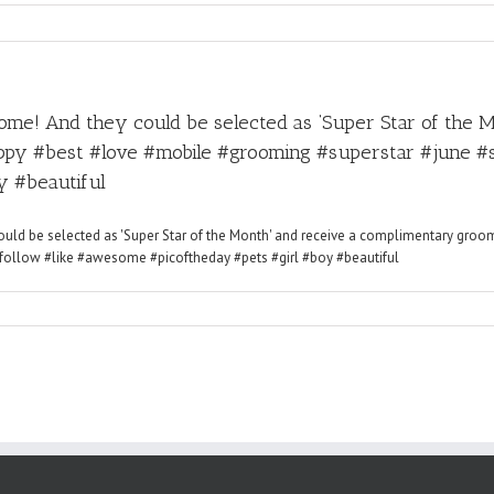
me! And they could be selected as ‘Super Star of the 
py #best #love #mobile #grooming #superstar #june #s
y #beautiful