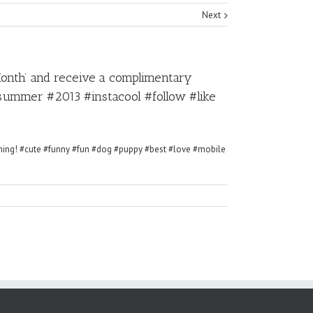
Next
Month’ and receive a complimentary
ummer #2013 #instacool #follow #like