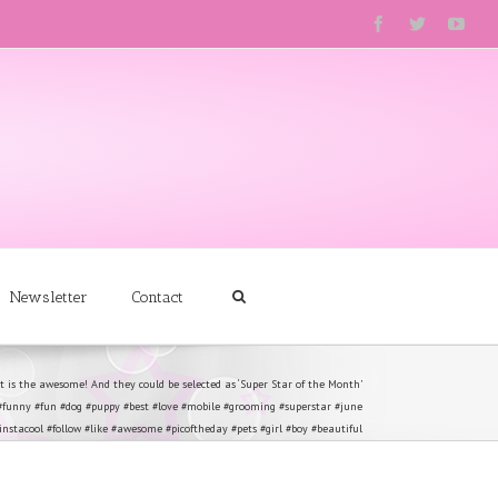
Newsletter
Contact
 is the awesome! And they could be selected as ‘Super Star of the Month’
#funny #fun #dog #puppy #best #love #mobile #grooming #superstar #june
stacool #follow #like #awesome #picoftheday #pets #girl #boy #beautiful