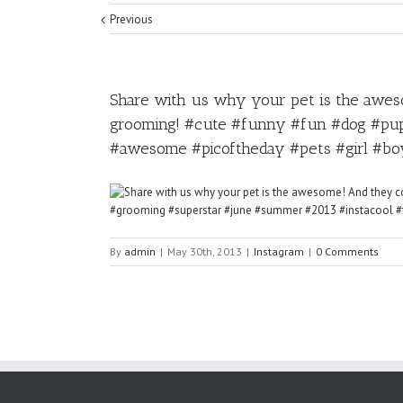
Previous
Share with us why your pet is the aweso
grooming! #cute #funny #fun #dog #pup
#awesome #picoftheday #pets #girl #bo
By
admin
|
May 30th, 2013
|
Instagram
|
0 Comments