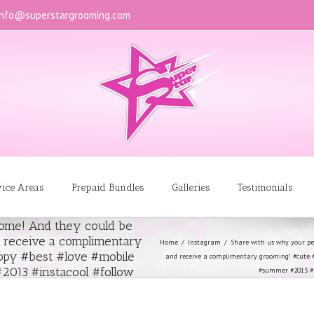
info@superstargrooming.com
vice Areas
Prepaid Bundles
Galleries
Testimonials
some! And they could be
d receive a complimentary
Home
Instagram
Share with us why your pet
py #best #love #mobile
and receive a complimentary grooming! #cute 
013 #instacool #follow
#summer #2013 #in
l #boy #beautiful