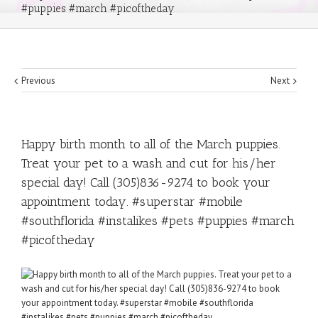
#puppies #march #picoftheday
Previous
Next
Happy birth month to all of the March puppies.
Treat your pet to a wash and cut for his/her
special day! Call (305)836-9274 to book your
appointment today. #superstar #mobile
#southflorida #instalikes #pets #puppies #march
#picoftheday