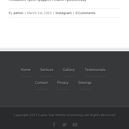
By
admin
|
March 1st, 2013
|
Instagram
|
0 Comments
Home
Services
Gallery
Testimonials
Contact
Privacy
Sitemap
Copyright 2013 Super Star Mobile Grooming | All Rights Reserved