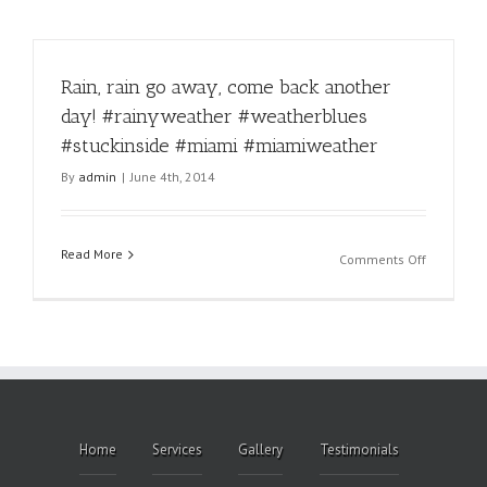
Rain, rain go away, come back another
day! #rainyweather #weatherblues
#stuckinside #miami #miamiweather
By
admin
|
June 4th, 2014
Read More
on
Comments Off
Rain,
rain
go
away,
come
back
another
day!
Home
Services
Gallery
Testimonials
#rainywea
#weather