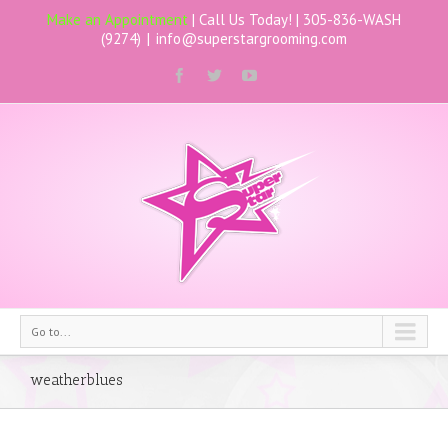
Make an Appointment
| Call Us Today! |
305-836-WASH
(9274)
|
info@superstargrooming.com
Go to...
weatherblues