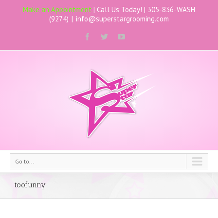
Make an Appointment
| Call Us Today! |
305-836-WASH
(9274)
|
info@superstargrooming.com
Go to...
toofunny