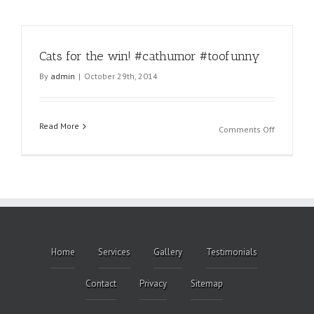
Cats for the win! #cathumor #toofunny
By
admin
|
October 29th, 2014
Read More
on
Comments Off
Cats
for
the
win!
#cathumo
#toofunny
Home
Services
Gallery
Testimonials
Contact
Privacy
Sitemap