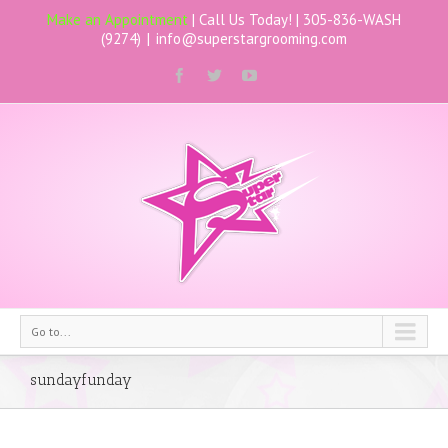
Make an Appointment
| Call Us Today! |
305-836-WASH
(9274)
|
info@superstargrooming.com
Go to...
sundayfunday