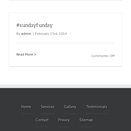
#sundayfunday
By
admin
|
February 23rd, 2014
Read More
on
Comments Off
#sundayf
Home
Services
Gallery
Testimonials
Contact
Privacy
Sitemap