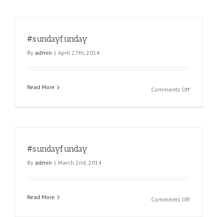
#sundayfunday
By
admin
|
April 27th, 2014
Read More
on
Comments Off
#sundayf
#sundayfunday
By
admin
|
March 2nd, 2014
Read More
on
Comments Off
#sundayf