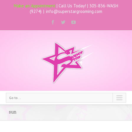
Make an Appointment
| Call Us Today! |
305-836-WASH
(9274)
|
info@superstargrooming.com
Go to...
sun