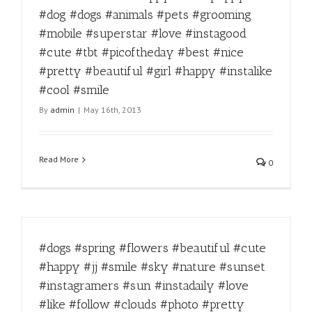
#dog #dogs #animals #pets #grooming
#mobile #superstar #love #instagood
#cute #tbt #picoftheday #best #nice
#pretty #beautiful #girl #happy #instalike
#cool #smile
By
admin
|
May 16th, 2013
Read More
0
#dogs #spring #flowers #beautiful #cute
#happy #jj #smile #sky #nature #sunset
#instagramers #sun #instadaily #love
#like #follow #clouds #photo #pretty