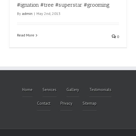
#ignation #tree #superstar #grooming
By
admin
|
May 2nd, 2013
Read More
0
Home
Services
Gallery
Testimonials
Contact
Privacy
Sitemap