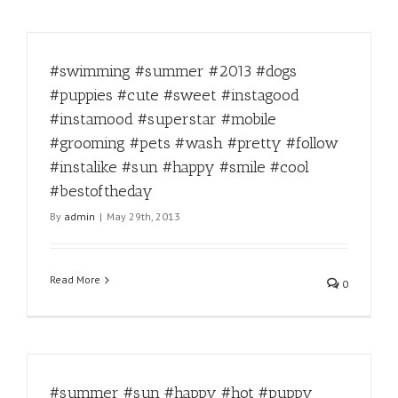
#swimming #summer #2013 #dogs
#puppies #cute #sweet #instagood
#instamood #superstar #mobile
#grooming #pets #wash #pretty #follow
#instalike #sun #happy #smile #cool
#bestoftheday
By
admin
|
May 29th, 2013
Read More
0
#summer #sun #happy #hot #puppy