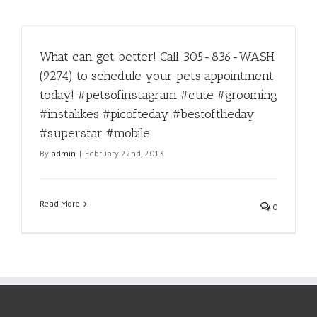
What can get better! Call 305-836-WASH
(9274) to schedule your pets appointment
today! #petsofinstagram #cute #grooming
#instalikes #picofteday #bestoftheday
#superstar #mobile
By
admin
|
February 22nd, 2013
Read More
0