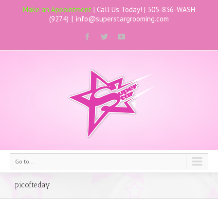
Make an Appointment
| Call Us Today! |
305-836-WASH
(9274)
|
info@superstargrooming.com
Go to...
picofteday