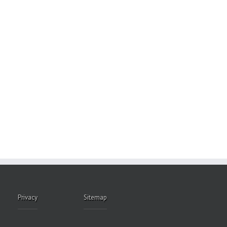
Privacy
Sitemap