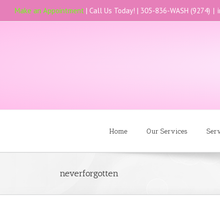
Make an Appointment
| Call Us Today! |
305-836-WASH (9274)
|
Home
Our Services
Ser
neverforgotten