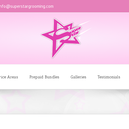
info@superstargrooming.com
vice Areas
Prepaid Bundles
Galleries
Testimonials