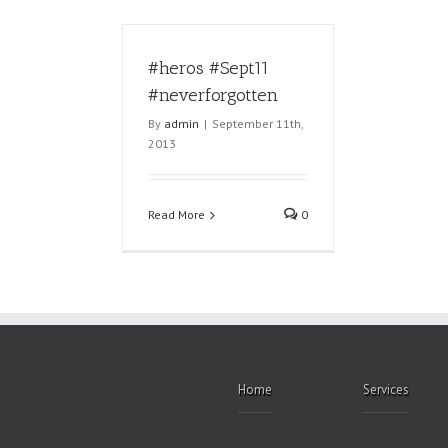
#heros #Sept11
#neverforgotten
By
admin
|
September 11th,
2013
Read More
0
Home
Services