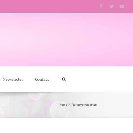
Newsletter
Contact
Home
Tag: neverforgotten