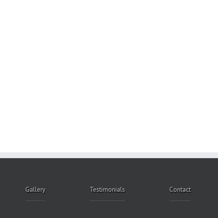
Gallery
Testimonials
Contact