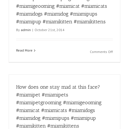
#miamica
#miamigeooming #miamicat #miamicats
#miamido
#miamido
#miamidogs #miamidog #miamipups
#miamipu
#miamipup #miamikitten #miamikittens
#miamipu
By
admin
|
October 21st, 2014
#miamikit
#miamikit
Read More
on
Comments Off
Fun
Fact
for
the
day!
How does one stay mad at this face?
#miamipe
#miamipe
#miamipet #miamipets
#miamipe
#miamipetgrooming #miamigeooming
#miamige
#miamica
#miamicat #miamicats #miamidogs
#miamica
#miamidog #miamipups #miamipup
#miamido
#miamikitten #miamikittens
#miamido