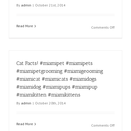
#miamipu
By
admin
|
October 21st, 2014
#miamipu
#miamikit
#miamikit
Read More
on
Comments Off
How
does
one
stay
mad
Cat Facts! #miamipet #miamipets
at
this
#miamipetgrooming #miamigeooming
face?
#miamicat #miamicats #miamidogs
#miamipe
#miamipe
#miamidog #miamipups #miamipup
#miamipe
#miamikitten #miamikittens
#miamige
By
admin
|
October 20th, 2014
#miamica
#miamica
#miamido
#miamido
Read More
on
Comments Off
#miamipu
Cat