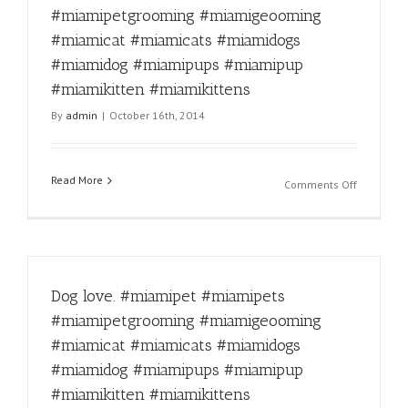
#miamige
#miamipetgrooming #miamigeooming
#miamica
#miamicat #miamicats #miamidogs
#miamica
#miamido
#miamidog #miamipups #miamipup
#miamido
#miamikitten #miamikittens
#miamipu
By
admin
|
October 16th, 2014
#miamipu
#miamikit
#miamikit
Read More
on
Comments Off
Up
to
mischief
#miamipe
#miamipe
Dog love. #miamipet #miamipets
#miamipe
#miamige
#miamipetgrooming #miamigeooming
#miamica
#miamicat #miamicats #miamidogs
#miamica
#miamido
#miamidog #miamipups #miamipup
#miamido
#miamikitten #miamikittens
#miamipu