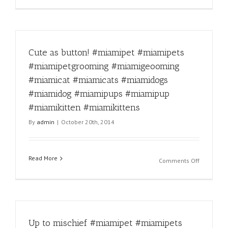
#miamipu
Facts!
#miamikit
#miamipe
#miamikit
#miamipe
#miamipe
Cute as button! #miamipet #miamipets
#miamige
#miamica
#miamipetgrooming #miamigeooming
#miamica
#miamicat #miamicats #miamidogs
#miamido
#miamido
#miamidog #miamipups #miamipup
#miamipu
#miamikitten #miamikittens
#miamipu
By
admin
|
October 20th, 2014
#miamikit
#miamikit
Read More
on
Comments Off
Cute
as
button!
#miamipe
#miamipe
Up to mischief #miamipet #miamipets
#miamipe