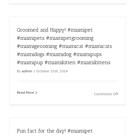
time!
#miamipe
#miamipe
#miamipe
Groomed and Happy! #miamipet
#miamige
#miamica
#miamipets #miamipetgrooming
#miamica
#miamigeooming #miamicat #miamicats
#miamido
#miamido
#miamidogs #miamidog #miamipups
#miamipu
#miamipup #miamikitten #miamikittens
#miamipu
By
admin
|
October 15th, 2014
#miamikit
#miamikit
Read More
on
Comments Off
Groomed
and
Happy!
#miamipe
#miamipe
Fun fact for the day! #miamipet
#miamipe