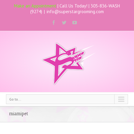
Make an Appointment
| Call Us Today! |
305-836-WASH
(9274)
|
info@superstargrooming.com
Go to...
miamipet