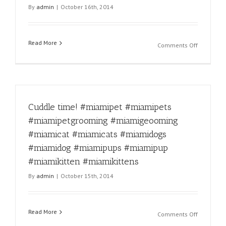
By
admin
|
October 16th, 2014
#miamipu
#miamikit
#miamikit
Read More
on
Comments Off
Dog
love.
#miamipe
#miamipe
#miamipe
Cuddle time! #miamipet #miamipets
#miamige
#miamica
#miamipetgrooming #miamigeooming
#miamica
#miamicat #miamicats #miamidogs
#miamido
#miamido
#miamidog #miamipups #miamipup
#miamipu
#miamikitten #miamikittens
#miamipu
By
admin
|
October 15th, 2014
#miamikit
#miamikit
Read More
on
Comments Off
Cuddle