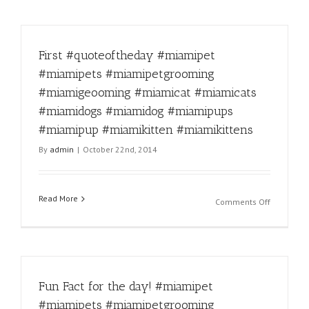
First #quoteoftheday #miamipet
#miamipets #miamipetgrooming
#miamigeooming #miamicat #miamicats
#miamidogs #miamidog #miamipups
#miamipup #miamikitten #miamikittens
By
admin
|
October 22nd, 2014
Read More
on
Comments Off
First
#quoteoft
#miamipe
#miamipe
#miamipe
Fun Fact for the day! #miamipet
#miamige
#miamica
#miamipets #miamipetgrooming