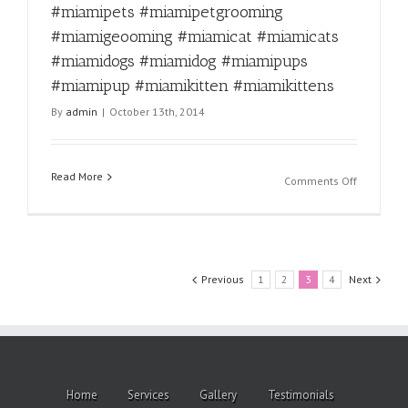
#miamige
#miamipets #miamipetgrooming
#miamica
#miamigeooming #miamicat #miamicats
#miamica
#miamido
#miamidogs #miamidog #miamipups
#miamido
#miamipup #miamikitten #miamikittens
#miamipu
By
admin
|
October 13th, 2014
#miamipu
#miamikit
#miamikit
Read More
on
Comments Off
Fun
fact
for
the
day!
Previous
1
2
3
4
Next
#miamipe
#miamipe
#miamipe
#miamige
#miamica
#miamica
Home
Services
Gallery
Testimonials
#miamido