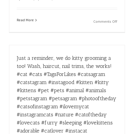
#yum
#refreshi
#miami
Read More
on
Comments Off
Afternoon
Struggles
#supersta
#kitty
#catlover
Just a reminder, we do kitty grooming a
too! Wash, haircut, nail trims, the works!
#cat #cats #TagsForLikes #catsagram
#catstagram #instagood #kitten #kitty
#kittens #pet #pets #animal #animals
#petstagram #petsagram #photooftheday
#catsofinstagram #ilovemycat
#instagramcats #nature #catoftheday
#lovecats #furry #sleeping #lovekittens
#adorable #catlover #instacat