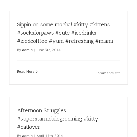
Sippin on some mocha! #kitty #kittens
#socksforpaws #cute #icedrinks
#icedcofffee #yum #refreshing #miami
By
admin
|
June 3rd, 2014
Read More
on
Comments Off
Sippin
on
some
mocha!
#kitty
Afternoon Struggles
#kittens
#socksfor
#superstarmobilegrooming #kitty
#cute
#catlover
#icedrinks
#icedcoff
By
admin
|
April 15th, 2014