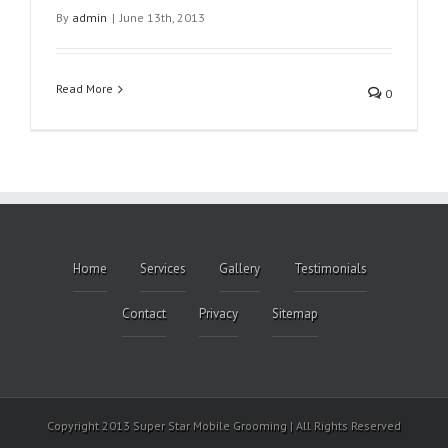
By
admin
|
June 13th, 2013
Read More
0
Home
Services
Gallery
Testimonials
Contact
Privacy
Sitemap
Copyright 2013 Super Star Mobile Grooming | All Rights Reserved