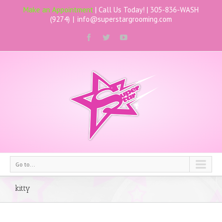
Make an Appointment
| Call Us Today! |
305-836-WASH
(9274)
|
info@superstargrooming.com
Go to...
kitty