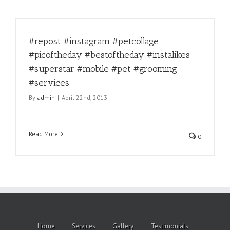
#repost #instagram #petcollage
#picoftheday #bestoftheday #instalikes
#superstar #mobile #pet #grooming
#services
By
admin
|
April 22nd, 2013
Read More
0
Home
Services
Gallery
Testimonials