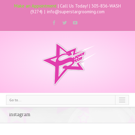
Make an Appointment
| Call Us Today! |
305-836-WASH
(9274)
|
info@superstargrooming.com
Go to...
instagram