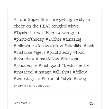
All our Super Stars are getting ready to
cheer on the HEAT tonight!! #love
#TagsForLikes #TFLers #tweegram
#photooftheday #20likes #amazing
#followme #follow4follow #like4like #look
#instalike #igers #picoftheday #food
#instadaily #instafollow #like #girl
#iphoneonly #instagood #bestoftheday
#instacool #instago #all_shots #follow
#webstagram #colorful #style #swag
By
admin
|
June 20th, 2013
Read More
0