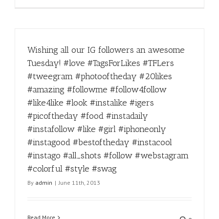
Wishing all our IG followers an awesome
Tuesday! #love #TagsForLikes #TFLers
#tweegram #photooftheday #20likes
#amazing #followme #follow4follow
#like4like #look #instalike #igers
#picoftheday #food #instadaily
#instafollow #like #girl #iphoneonly
#instagood #bestoftheday #instacool
#instago #all_shots #follow #webstagram
#colorful #style #swag
By
admin
|
June 11th, 2013
Read More