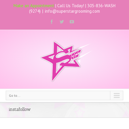
Make an Appointment
| Call Us Today! |
305-836-WASH
(9274)
|
info@superstargrooming.com
Go to...
instafollow