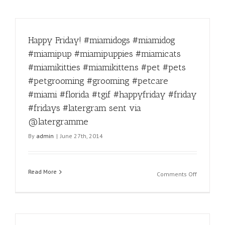
Happy Friday! #miamidogs #miamidog
#miamipup #miamipuppies #miamicats
#miamikitties #miamikittens #pet #pets
#petgrooming #grooming #petcare
#miami #florida #tgif #happyfriday #friday
#fridays #latergram sent via
@latergramme
By
admin
|
June 27th, 2014
Read More
on
Comments Off
Happy
Friday!
#miamido
#miamido
#miamipu