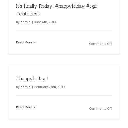
It’s finally Friday! #happyfriday #tgif
#miamipu
#miamica
#cuteness
#miamikit
By
admin
|
June 6th, 2014
#miamikit
#pet
#pets
#petgroo
Read More
on
Comments Off
#groomin
It’s
#petcare
finally
#miami
Friday!
#florida
#happyfri
#tgif
#tgif
#happyfri
#happyfriday!!
#cuteness
#friday
#fridays
By
admin
|
February 28th, 2014
#latergra
sent
via
Read More
@laterg
on
Comments Off
#happyfri