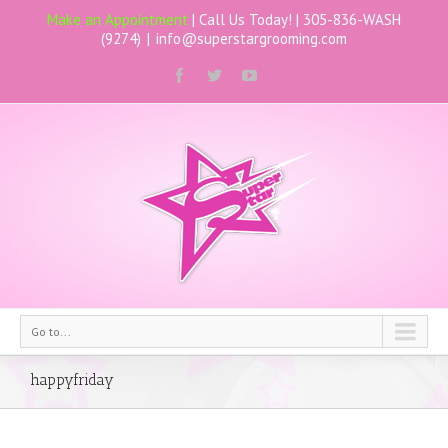
Make an Appointment
| Call Us Today! |
305-836-WASH
(9274)
|
info@superstargrooming.com
Go to...
happyfriday