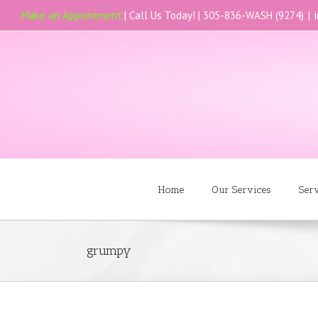
Make an Appointment
| Call Us Today! |
305-836-WASH (9274)
|
Home
Our Services
Ser
grumpy