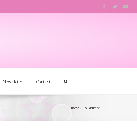
Newsletter
Contact
Home
Tag: grumpy