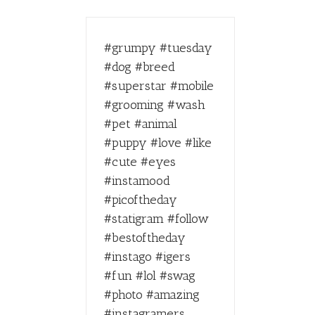
#grumpy #tuesday
#dog #breed
#superstar #mobile
#grooming #wash
#pet #animal
#puppy #love #like
#cute #eyes
#instamood
#picoftheday
#statigram #follow
#bestoftheday
#instago #igers
#fun #lol #swag
#photo #amazing
#instagramers