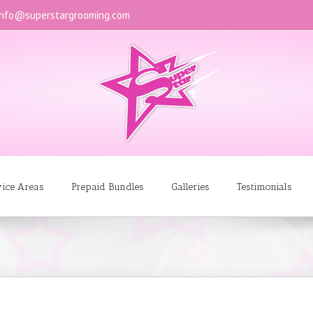
info@superstargrooming.com
vice Areas
Prepaid Bundles
Galleries
Testimonials