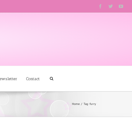
ewsletter
Contact
Home
Tag: furry