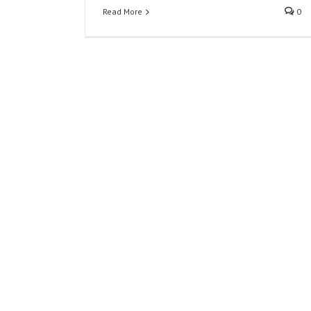
Read More
0