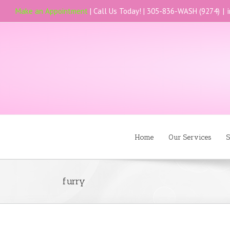
Make an Appointment
| Call Us Today! |
305-836-WASH (9274)
|
Home
Our Services
S
furry