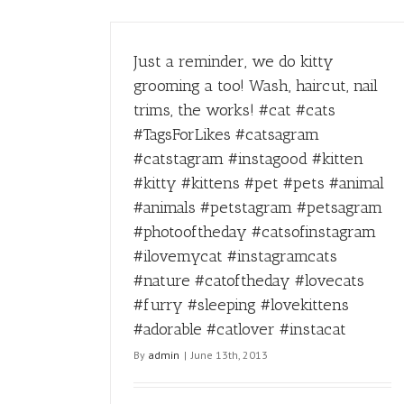
Just a reminder, we do kitty
grooming a too! Wash, haircut, nail
trims, the works! #cat #cats
#TagsForLikes #catsagram
#catstagram #instagood #kitten
#kitty #kittens #pet #pets #animal
#animals #petstagram #petsagram
#photooftheday #catsofinstagram
#ilovemycat #instagramcats
#nature #catoftheday #lovecats
#furry #sleeping #lovekittens
#adorable #catlover #instacat
By
admin
|
June 13th, 2013