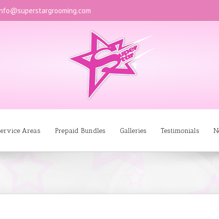
info@superstargrooming.com
ervice Areas
Prepaid Bundles
Galleries
Testimonials
N