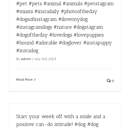
#pet #pets #animal #animals #petstagram
#miami #instadaily #photooftheday
#dogsofinstagram #ilovemydog
#instagramdogs #nature #dogstagram
#dogoftheday #lovedogs #lovepuppies
#hound #adorable #doglover #instapuppy
#instadog
By
admin
|
July 3rd, 2013
Read More
0
Start your week off with a smile and a
positive can-do attitude! #dog #dog