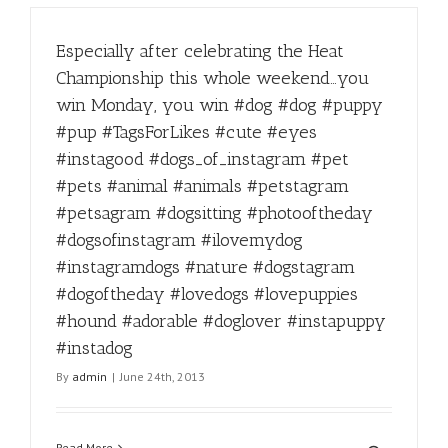
Especially after celebrating the Heat
Championship this whole weekend…you
win Monday, you win #dog #dog #puppy
#pup #TagsForLikes #cute #eyes
#instagood #dogs_of_instagram #pet
#pets #animal #animals #petstagram
#petsagram #dogsitting #photooftheday
#dogsofinstagram #ilovemydog
#instagramdogs #nature #dogstagram
#dogoftheday #lovedogs #lovepuppies
#hound #adorable #doglover #instapuppy
#instadog
By
admin
|
June 24th, 2013
Read More