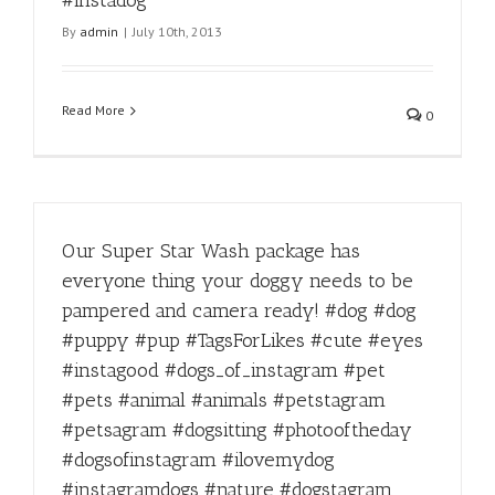
#instadog
By
admin
|
July 10th, 2013
Read More
0
Our Super Star Wash package has
everyone thing your doggy needs to be
pampered and camera ready! #dog #dog
#puppy #pup #TagsForLikes #cute #eyes
#instagood #dogs_of_instagram #pet
#pets #animal #animals #petstagram
#petsagram #dogsitting #photooftheday
#dogsofinstagram #ilovemydog
#instagramdogs #nature #dogstagram