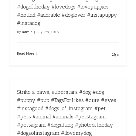
#dogoftheday #lovedogs #lovepuppies
#hound #adorable #doglover #instapuppy
#instadog
By
admin
|
July 9th, 2013
Read More
0
Strike a paws, superstars #dog #dog
#puppy #pup #TagsForLikes #cute #eyes
#instagood #dogs_of_instagram #pet
#pets #animal #animals #petstagram
#petsagram #dogsitting #photooftheday
#dogsofinstagram #ilovemydog