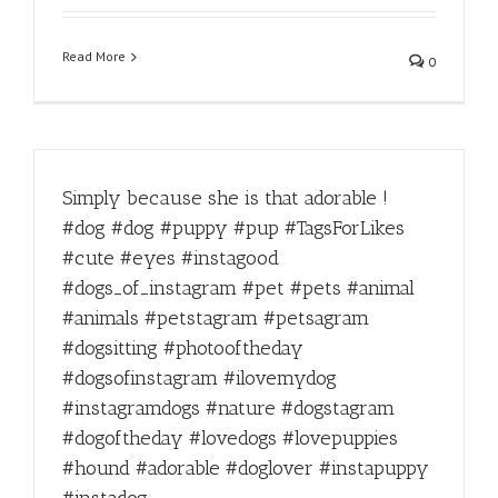
Read More
0
Simply because she is that adorable !
#dog #dog #puppy #pup #TagsForLikes
#cute #eyes #instagood
#dogs_of_instagram #pet #pets #animal
#animals #petstagram #petsagram
#dogsitting #photooftheday
#dogsofinstagram #ilovemydog
#instagramdogs #nature #dogstagram
#dogoftheday #lovedogs #lovepuppies
#hound #adorable #doglover #instapuppy