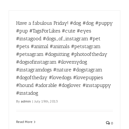
Have a fabulous Friday! #dog #dog #puppy
#pup #TagsForLikes #cute #eyes
#instagood #dogs_of_instagram #pet
#pets #animal #animals #petstagram
#petsagram #dogsitting #photooftheday
#dogsofinstagram #ilovemydog
#instagramdogs #nature #dogstagram
#dogoftheday #lovedogs #lovepuppies
#hound #adorable #doglover #instapuppy
#instadog
By
admin
|
July 19th, 2013
Read More
0