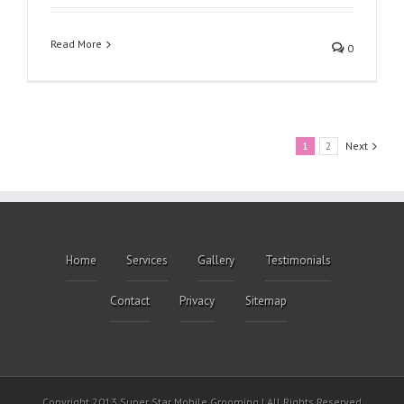
Read More
0
1
2
Next
Home
Services
Gallery
Testimonials
Contact
Privacy
Sitemap
Copyright 2013 Super Star Mobile Grooming | All Rights Reserved