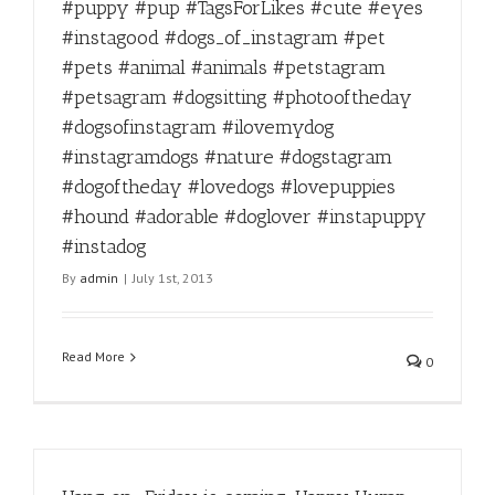
#puppy #pup #TagsForLikes #cute #eyes
#instagood #dogs_of_instagram #pet
#pets #animal #animals #petstagram
#petsagram #dogsitting #photooftheday
#dogsofinstagram #ilovemydog
#instagramdogs #nature #dogstagram
#dogoftheday #lovedogs #lovepuppies
#hound #adorable #doglover #instapuppy
#instadog
By
admin
|
July 1st, 2013
Read More
0