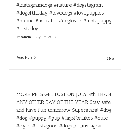
#instagramdogs #nature #dogstagram
#dogoftheday #lovedogs #lovepuppies
#hound #adorable #doglover #instapuppy
#instadog
By
admin
|
July 8th, 2013
Read More
0
MORE PETS GET LOST ON JULY 4th THAN
ANY OTHER DAY OF THE YEAR Stay safe
and have fun tomorrow Superstars! #dog
#dog #puppy #pup #TagsForLikes #cute
#eyes #instagood #dogs_of_instagram