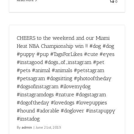
0
CHEERS to the weekend and our Miami
Heat NBA Championship win !! #dog #dog
#puppy #pup #TagsForLikes #cute #eyes
#instagood #dogs_of_instagram #pet
#pets #animal #animals #petstagram
#petsagram #dogsitting #photooftheday
#dogsofinstagram #ilovemydog
#instagramdogs #nature #dogstagram
#dogoftheday #lovedogs #lovepuppies
#hound #adorable #doglover #instapuppy
#instadog
By
admin
|
June 21st, 2013