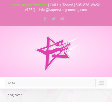
Make an Appointment
| Call Us Today! |
305-836-WASH
(9274)
|
info@superstargrooming.com
Go to...
doglover