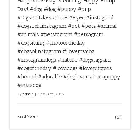
Hang on-Friday is coming. Happy Hump
Day! #dog #dog #puppy #pup
#TagsForLikes #cute #eyes #instagood
#dogs_of_instagram #pet #pets #animal
#animals #petstagram #petsagram
#dogsitting #photooftheday
#dogsofinstagram #ilovemydog
#instagramdogs #nature #dogstagram
#dogoftheday #lovedogs #lovepuppies
#hound #adorable #doglover #instapuppy
#instadog
By
admin
|
June 26th, 2013
Read More
0