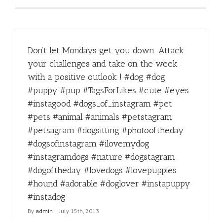
Don’t let Mondays get you down. Attack
your challenges and take on the week
with a positive outlook ! #dog #dog
#puppy #pup #TagsForLikes #cute #eyes
#instagood #dogs_of_instagram #pet
#pets #animal #animals #petstagram
#petsagram #dogsitting #photooftheday
#dogsofinstagram #ilovemydog
#instagramdogs #nature #dogstagram
#dogoftheday #lovedogs #lovepuppies
#hound #adorable #doglover #instapuppy
#instadog
By
admin
|
July 15th, 2013