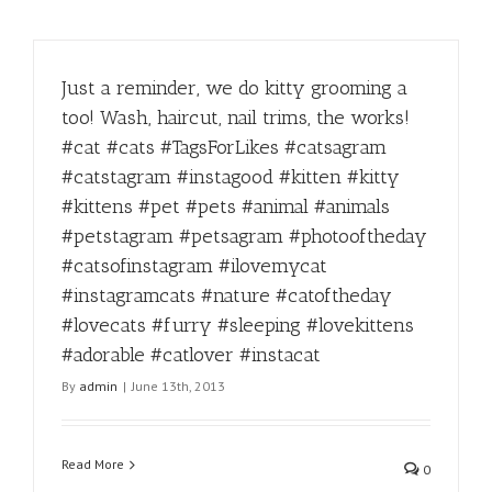
Just a reminder, we do kitty grooming a
too! Wash, haircut, nail trims, the works!
#cat #cats #TagsForLikes #catsagram
#catstagram #instagood #kitten #kitty
#kittens #pet #pets #animal #animals
#petstagram #petsagram #photooftheday
#catsofinstagram #ilovemycat
#instagramcats #nature #catoftheday
#lovecats #furry #sleeping #lovekittens
#adorable #catlover #instacat
By
admin
|
June 13th, 2013
Read More
0