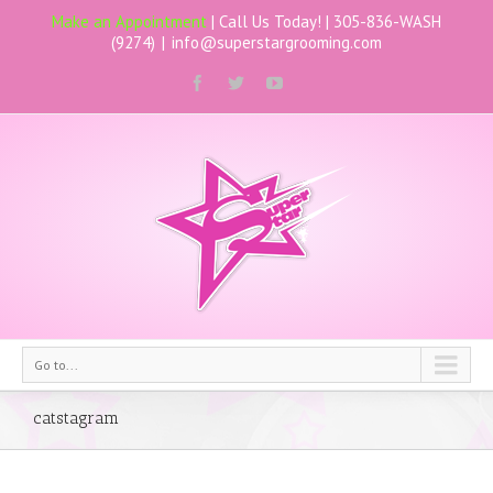
Make an Appointment
| Call Us Today! |
305-836-WASH
(9274)
|
info@superstargrooming.com
Go to...
catstagram