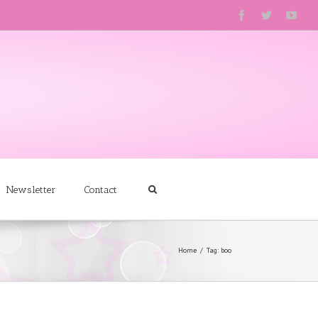
Newsletter
Contact
Home
Tag: boo