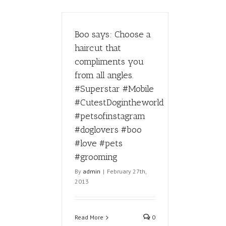
Boo says: Choose a
haircut that
compliments you
from all angles.
#Superstar #Mobile
#CutestDogintheworld
#petsofinstagram
#doglovers #boo
#love #pets
#grooming
By
admin
|
February 27th,
2013
Read More
0