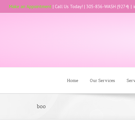
Make an Appointment
| Call Us Today! |
305-836-WASH (9274)
|
Home
Our Services
Ser
boo