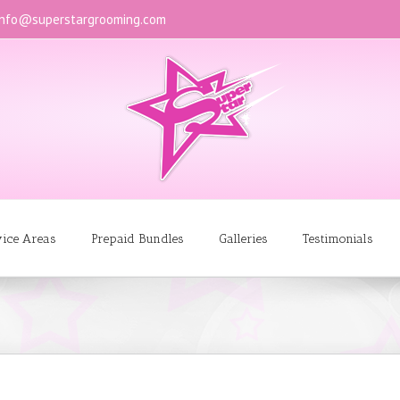
info@superstargrooming.com
vice Areas
Prepaid Bundles
Galleries
Testimonials