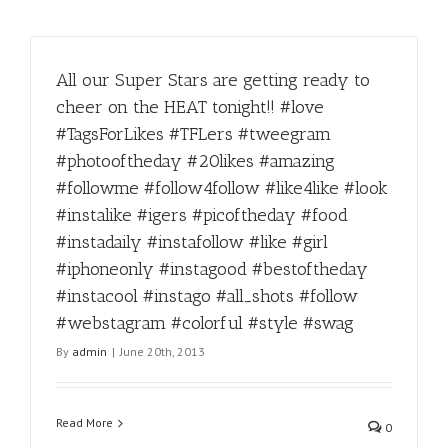
All our Super Stars are getting ready to
cheer on the HEAT tonight!! #love
#TagsForLikes #TFLers #tweegram
#photooftheday #20likes #amazing
#followme #follow4follow #like4like #look
#instalike #igers #picoftheday #food
#instadaily #instafollow #like #girl
#iphoneonly #instagood #bestoftheday
#instacool #instago #all_shots #follow
#webstagram #colorful #style #swag
By
admin
|
June 20th, 2013
Read More
0