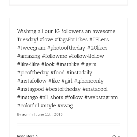
Wishing all our IG followers an awesome
Tuesday! #love #TagsForLikes #TFLers
#tweegram #photooftheday #20likes
#amazing #followme #follow4follow
#like4like #look #instalike #igers
#picoftheday #food #instadaily
#instafollow #like #girl #iphoneonly
#instagood #bestoftheday #instacool
#instago #all_shots #follow #webstagram
#colorful #style #swag
By
admin
|
June 11th, 2013
Read More