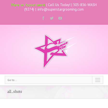
Make an Appointment
| Call Us Today! |
305-836-WASH
(9274)
|
info@superstargrooming.com
Go to...
all_shots