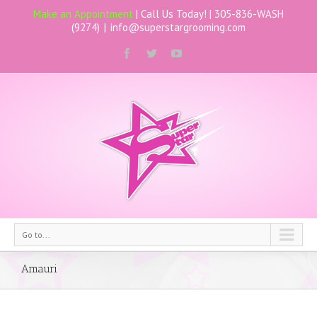
Make an Appointment
| Call Us Today! |
305-836-WASH
(9274)
|
info@superstargrooming.com
Go to...
Amauri