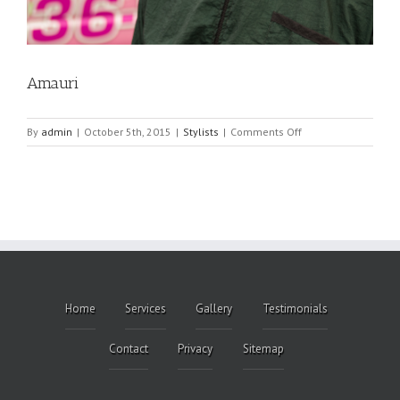
Amauri
on
By
admin
|
October 5th, 2015
|
Stylists
|
Comments Off
Amauri
Home
Services
Gallery
Testimonials
Contact
Privacy
Sitemap