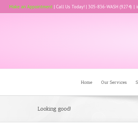
Make an Appointment
| Call Us Today! |
305-836-WASH (9274)
|
Home
Our Services
S
Looking good!