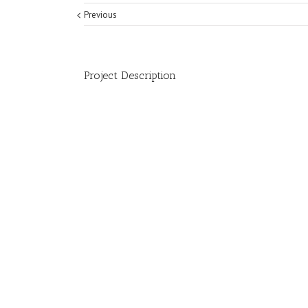
Previous
Project Description