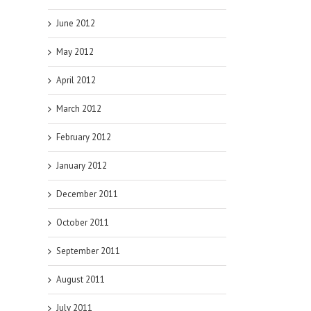
June 2012
May 2012
April 2012
March 2012
February 2012
January 2012
December 2011
October 2011
September 2011
August 2011
July 2011