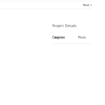
Next
Project Details
Photo
Categories: