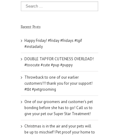
Recent Posts
Happy Friday! #friday #fridays #tgif
#instadaily
DOUBLE TAP FOR CUTENESS OVERLOAD!
#toocute #cute #pup #puppy
Throwback to one of our earlier
customers!!! thank you for your support!
#tbt #petgrooming
One of our groomers and customer’s pet
bonding before she has to go! Call us to
give your pet our Super Star Treatment!
Christmas is in the air and your pets will
be up to mischief! Pet proof your home to