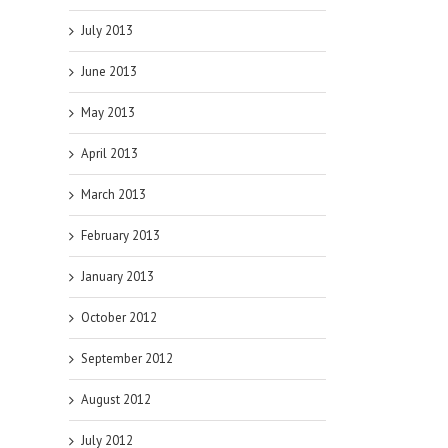
July 2013
June 2013
May 2013
April 2013
March 2013
February 2013
January 2013
October 2012
September 2012
August 2012
July 2012