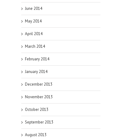
June 2014
May 2014
April 2014
March 2014
February 2014
January 2014
December 2013
November 2013
October 2013
September 2013
August 2013