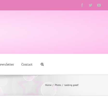
ewsletter
Contact
Home
Photo
Looking good!