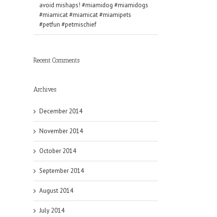
avoid mishaps! #miamidog #miamidogs
#miamicat #miamicat #miamipets
#petfun #petmischief
Recent Comments
Archives
December 2014
November 2014
October 2014
September 2014
August 2014
July 2014