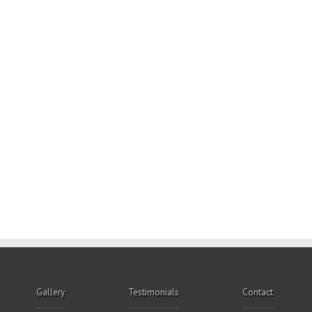
Gallery
Testimonials
Contact