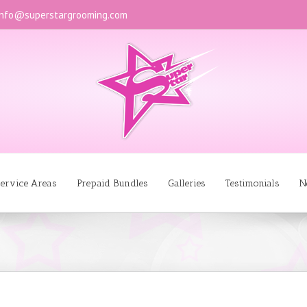
info@superstargrooming.com
ervice Areas
Prepaid Bundles
Galleries
Testimonials
N