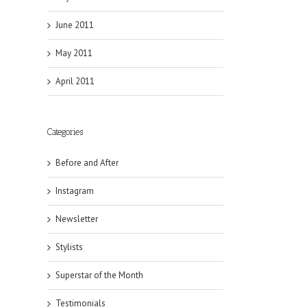
June 2011
May 2011
April 2011
Categories
Before and After
Instagram
Newsletter
Stylists
Superstar of the Month
Testimonials