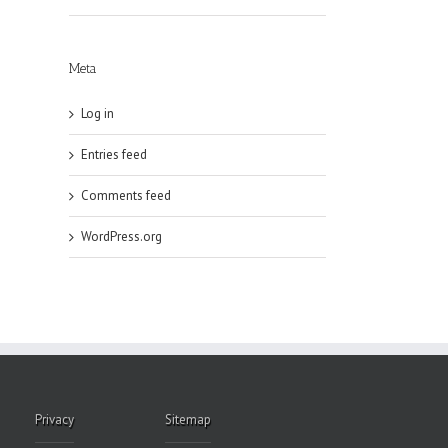
Meta
Log in
Entries feed
Comments feed
WordPress.org
Privacy
Sitemap