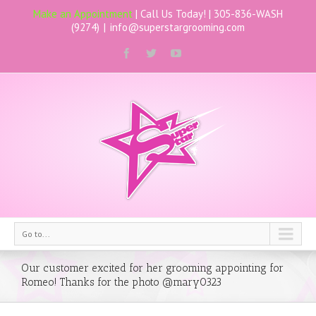
Make an Appointment
| Call Us Today! |
305-836-WASH
(9274)
|
info@superstargrooming.com
Go to...
Our customer excited for her grooming appointing for
Romeo! Thanks for the photo @mary0323