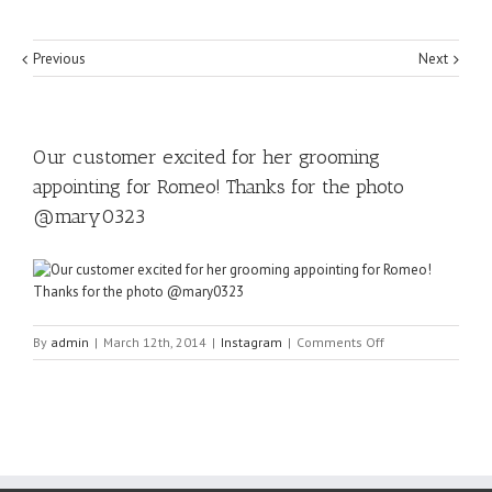
Previous
Next
Our customer excited for her grooming
appointing for Romeo! Thanks for the photo
@mary0323
on
By
admin
|
March 12th, 2014
|
Instagram
|
Comments Off
Our
customer
excited
for
her
grooming