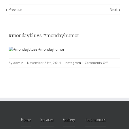
Previous
Next
#mondayblues #mondayhumor
on
By
admin
|
November 24th, 2014
|
Instagram
|
Comments Off
#mondayblu
#mondayhum
Home
Services
Gallery
Testimonials