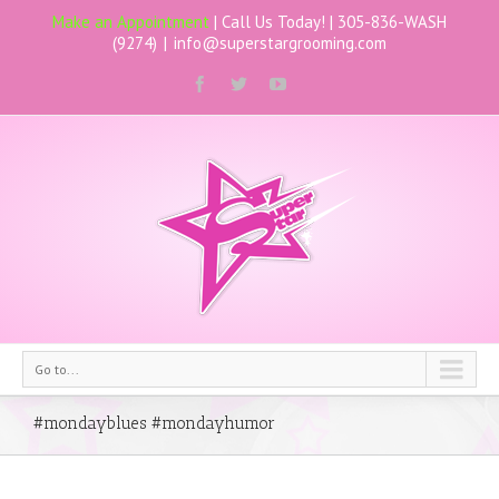
Make an Appointment
| Call Us Today! |
305-836-WASH
(9274)
|
info@superstargrooming.com
Go to...
#mondayblues #mondayhumor