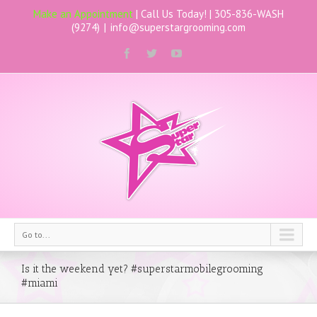
Make an Appointment
| Call Us Today! |
305-836-WASH
(9274)
|
info@superstargrooming.com
Go to...
Is it the weekend yet? #superstarmobilegrooming
#miami