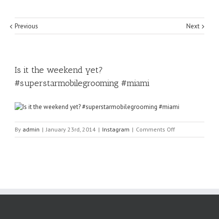
Previous
Next
Is it the weekend yet?
#superstarmobilegrooming #miami
on
By
admin
|
January 23rd, 2014
|
Instagram
|
Comments Off
Is
it
the
weekend
yet?
#superstarmobi
#miami