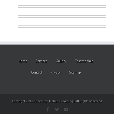
Home
Services
Gallery
Testimonials
Contact
Privacy
Sitemap
Copyright 2013 Super Star Mobile Grooming | All Rights Reserved