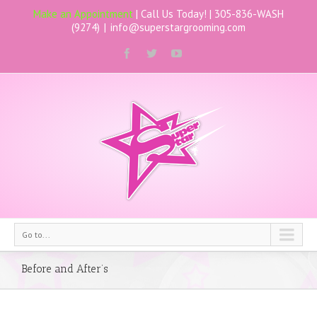
Make an Appointment
| Call Us Today! |
305-836-WASH
(9274)
|
info@superstargrooming.com
Go to...
Before and After’s