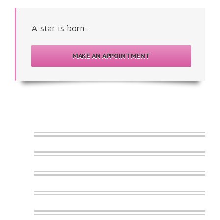
A star is born…
MAKE AN APPOINTMENT