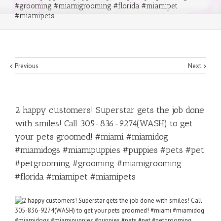
#grooming #miamigrooming #florida #miamipet
#miamipets
Previous
Next
2 happy customers! Superstar gets the job done
with smiles! Call 305-836-9274(WASH) to get
your pets groomed! #miami #miamidog
#miamidogs #miamipuppies #puppies #pets #pet
#petgrooming #grooming #miamigrooming
#florida #miamipet #miamipets