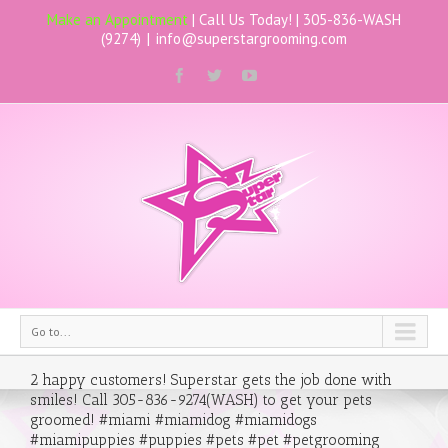
Make an Appointment
| Call Us Today! |
305-836-WASH
(9274)
|
info@superstargrooming.com
Go to...
2 happy customers! Superstar gets the job done with
smiles! Call 305-836-9274(WASH) to get your pets
groomed! #miami #miamidog #miamidogs
#miamipuppies #puppies #pets #pet #petgrooming