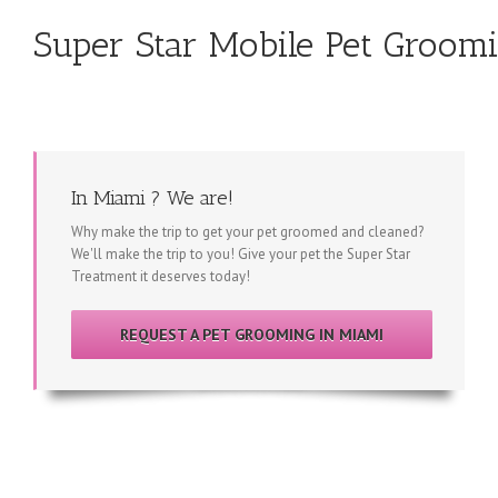
Super Star Mobile Pet Groom
In Miami ? We are!
Why make the trip to get your pet groomed and cleaned?
We'll make the trip to you! Give your pet the Super Star
Treatment it deserves today!
REQUEST A PET GROOMING IN MIAMI