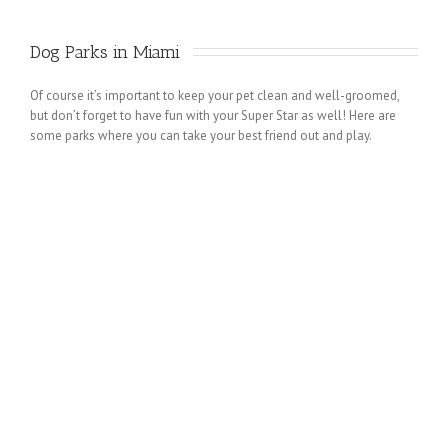
Dog Parks in Miami 
Of course it’s important to keep your pet clean and well-groomed,
but don’t forget to have fun with your Super Star as well! Here are
some parks where you can take your best friend out and play.