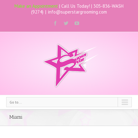
Make an Appointment
| Call Us Today! |
305-836-WASH
(9274)
|
info@superstargrooming.com
Go to...
Miami