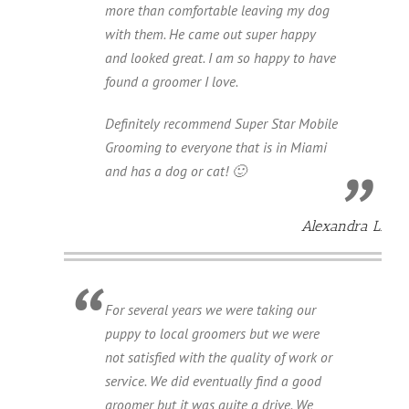
more than comfortable leaving my dog
with them. He came out super happy
and looked great. I am so happy to have
found a groomer I love.
Definitely recommend Super Star Mobile
Grooming to everyone that is in Miami
and has a dog or cat! 🙂
Alexandra L.
For several years we were taking our
puppy to local groomers but we were
not satisfied with the quality of work or
service. We did eventually find a good
groomer but it was quite a drive. We