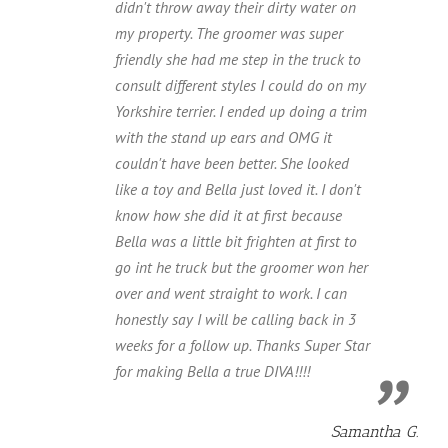
didn't throw away their dirty water on
my property. The groomer was super
friendly she had me step in the truck to
consult different styles I could do on my
Yorkshire terrier. I ended up doing a trim
with the stand up ears and OMG it
couldn't have been better. She looked
like a toy and Bella just loved it. I don't
know how she did it at first because
Bella was a little bit frighten at first to
go int he truck but the groomer won her
over and went straight to work. I can
honestly say I will be calling back in 3
weeks for a follow up. Thanks Super Star
for making Bella a true DIVA!!!!
Samantha G.