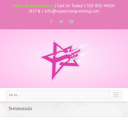
Make an Appointment
| Call Us Today! |
305-836-WASH
(9274)
|
info@superstargrooming.com
Go to...
Testimonials