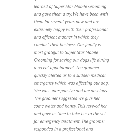
learned of Super Star Mobile Grooming
and gave them a try. We have been with
them for several years now and are
extremely happy with their professional
and efficient manner in which they
conduct their business. Our family is
most grateful to Super Star Mobile
Grooming for saving our dogs life during
a recent appointment. The groomer
quickly alerted us to a sudden medical
emergency which was affecting our dog.
She was unresponsive and unconscious.
The groomer suggested we give her
some water and honey. This revived her
and gave us time to take her to the vet
for emergency treatment. The groomer
responded in a professional and