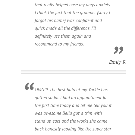
that really helped ease my dogs anxiety.
I think the fact that the groomer (sorry I
forgot his name) was confident and
quick made all the difference. I'll
definitely use them again and
recommend to my friends.
Emily R.
OMG!!!. The best haircut my Yorkie has
gotten so far. i had an appointment for
the first time today and let me tell you it
was awesome Bella got a trim with
stand up ears and the works she came
back honestly looking like the super star