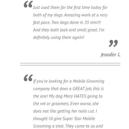
Just used them for the first time today for
both of my dogs. Amazing work at a very
fast pace. Two dogs done in 35 min!!!
And they both look and smell great. I'm
definitely using them again!
Jennifer L.
If you're looking for a Mobile Grooming
company that does a GREAT job, this is
the one! My dog Mary HATES going to
the vet or groomers. Even worse, she
does not like getting her nails cut. I
thought I'd give Super Star Mobile
Grooming a shot. They came to us and