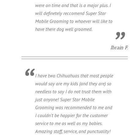
were on time and that is a major plus. I
will definetely reccomend Super Star
Mobile Grooming to whoever will like to
have there dog well groomed.
Ibrain F.
I have two Chihuahuas that most people
would say are my kids (and they are) so
needless to say I do not trust them with
just anyone! Super Star Mobile
Grooming was recommended to me and
I couldn't be happier for the customer
service to me as well as my babies.
Amazing staff, service, and punctuality!