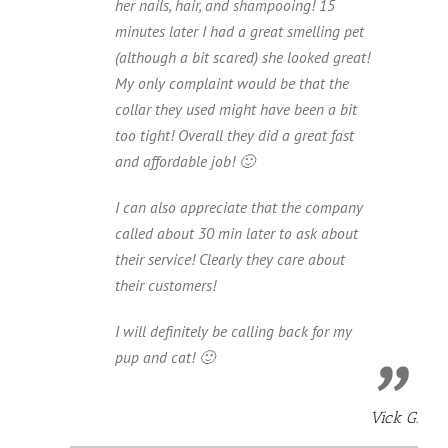
her nails, hair, and shampooing! 15
minutes later I had a great smelling pet
(although a bit scared) she looked great!
My only complaint would be that the
collar they used might have been a bit
too tight! Overall they did a great fast
and affordable job! 🙂
I can also appreciate that the company
called about 30 min later to ask about
their service! Clearly they care about
their customers!
I will definitely be calling back for my
pup and cat! 🙂
Vick G.