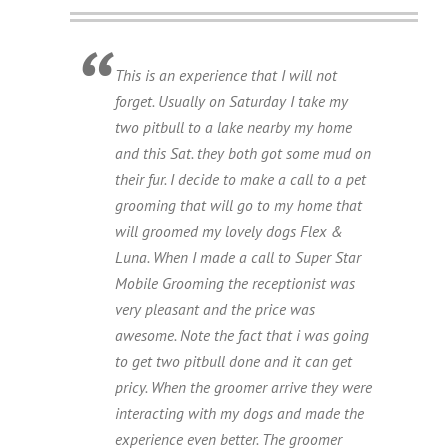
This is an experience that I will not
forget. Usually on Saturday I take my
two pitbull to a lake nearby my home
and this Sat. they both got some mud on
their fur. I decide to make a call to a pet
grooming that will go to my home that
will groomed my lovely dogs Flex &
Luna. When I made a call to Super Star
Mobile Grooming the receptionist was
very pleasant and the price was
awesome. Note the fact that i was going
to get two pitbull done and it can get
pricy. When the groomer arrive they were
interacting with my dogs and made the
experience even better. The groomer