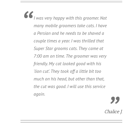
I was very happy with this groomer. Not
many mobile groomers take cats. I have
a Persian and he needs to be shaved a
couple times a year. I was thrilled that
Super Star grooms cats. They came at
7:00 am on time. The groomer was very
friendly. My cat looked good with his
'lion cut'. They took off a little bit too
much on his head, but other than that,
the cut was good. I will use this service
again.
Chalice J.