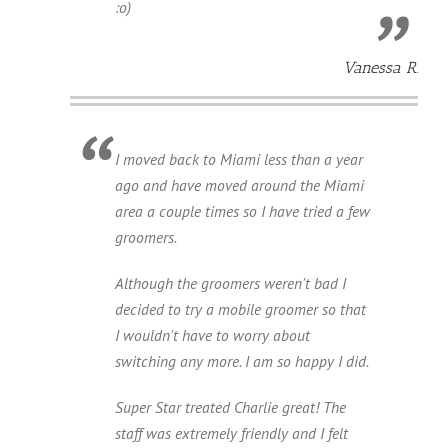
:o)
Vanessa R.
I moved back to Miami less than a year
ago and have moved around the Miami
area a couple times so I have tried a few
groomers.
Although the groomers weren't bad I
decided to try a mobile groomer so that
I wouldn't have to worry about
switching any more. I am so happy I did.
Super Star treated Charlie great! The
staff was extremely friendly and I felt