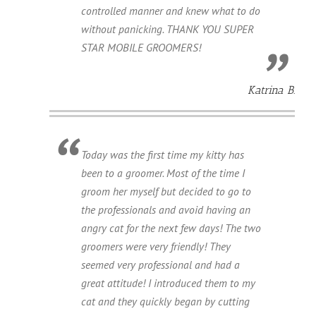
controlled manner and knew what to do
without panicking. THANK YOU SUPER
STAR MOBILE GROOMERS!
Katrina B.
Today was the first time my kitty has
been to a groomer. Most of the time I
groom her myself but decided to go to
the professionals and avoid having an
angry cat for the next few days! The two
groomers were very friendly! They
seemed very professional and had a
great attitude! I introduced them to my
cat and they quickly began by cutting