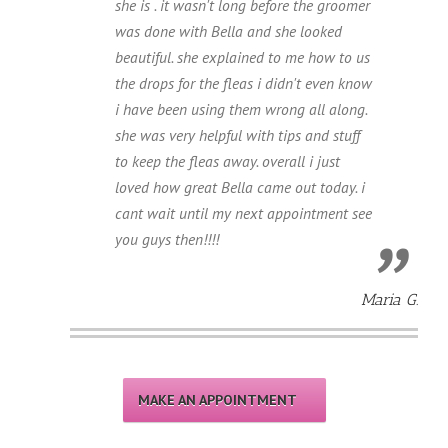
she is . it wasn't long before the groomer
was done with Bella and she looked
beautiful. she explained to me how to us
the drops for the fleas i didn't even know
i have been using them wrong all along.
she was very helpful with tips and stuff
to keep the fleas away. overall i just
loved how great Bella came out today. i
cant wait until my next appointment see
you guys then!!!!
Maria G.
MAKE AN APPOINTMENT