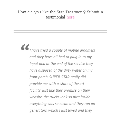
How did you like the Star Treatment? Submit a
testimonial
here
.
I have tried a couple of mobile groomers
and they have all had to plug in to my
input and at the end of the service they
have disposed of the dirty water on my
front porch. SUPER STAR really did
provide me with a 'state of the art
facility' just like they promise on their
website. the trucks look so nice inside
everything was so clean and they run on
generators, which I just loved and they