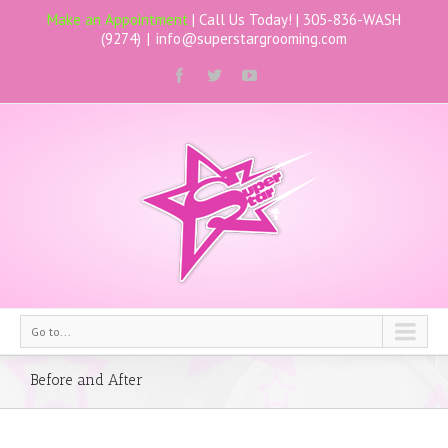
Make an Appointment
| Call Us Today! |
305-836-WASH
(9274)
|
info@superstargrooming.com
Go to...
Before and After