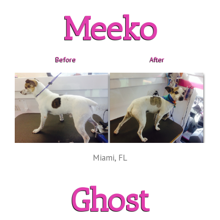
Meeko
Before
After
Miami, FL
Ghost