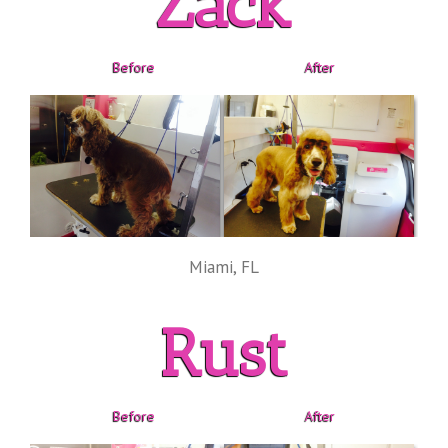
Zack
Before
After
Miami, FL
Rust
Before
After