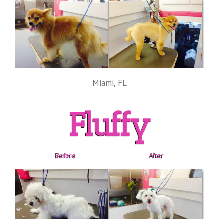
Miami, FL
Fluffy
Before
After