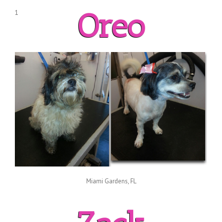
Oreo
1
Miami Gardens, FL