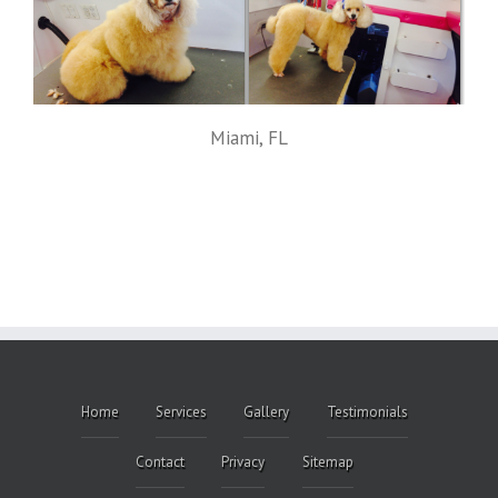
Miami, FL
Home
Services
Gallery
Testimonials
Contact
Privacy
Sitemap