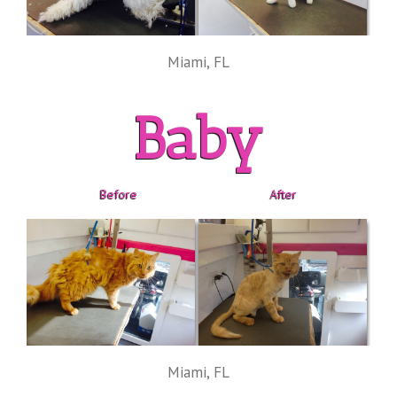
Miami, FL
Baby
Before
After
Miami, FL