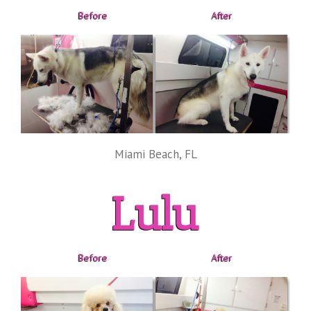
Before
After
Miami Beach, FL
Lulu
Before
After