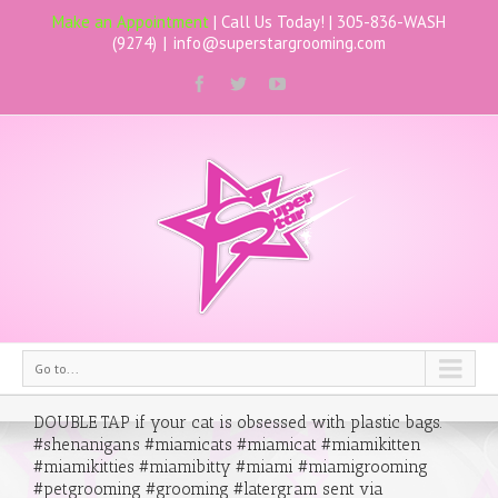
Make an Appointment
| Call Us Today! |
305-836-WASH
(9274)
|
info@superstargrooming.com
Go to...
DOUBLE TAP if your cat is obsessed with plastic bags.
#shenanigans #miamicats #miamicat #miamikitten
#miamikitties #miamibitty #miami #miamigrooming
#petgrooming #grooming #latergram sent via