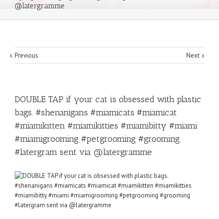
@latergramme
Previous
Next
DOUBLE TAP if your cat is obsessed with plastic
bags. #shenanigans #miamicats #miamicat
#miamikitten #miamikitties #miamibitty #miami
#miamigrooming #petgrooming #grooming
#latergram sent via @latergramme